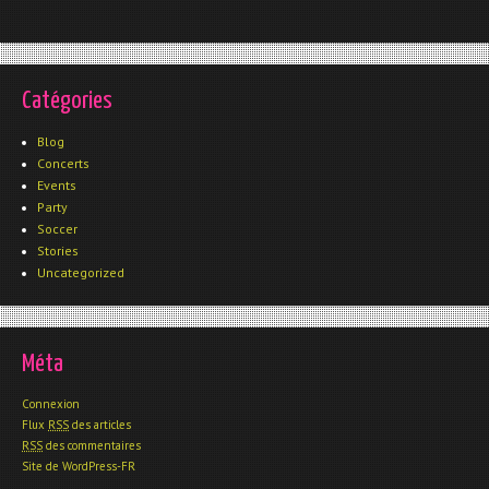
Catégories
Blog
Concerts
Events
Party
Soccer
Stories
Uncategorized
Méta
Connexion
Flux
RSS
des articles
RSS
des commentaires
Site de WordPress-FR