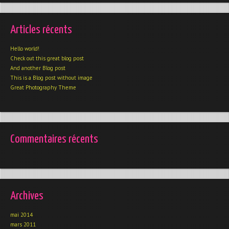
Articles récents
Hello world!
Check out this great blog post
And another Blog post
This is a Blog post without image
Great Photography Theme
Commentaires récents
Archives
mai 2014
mars 2011