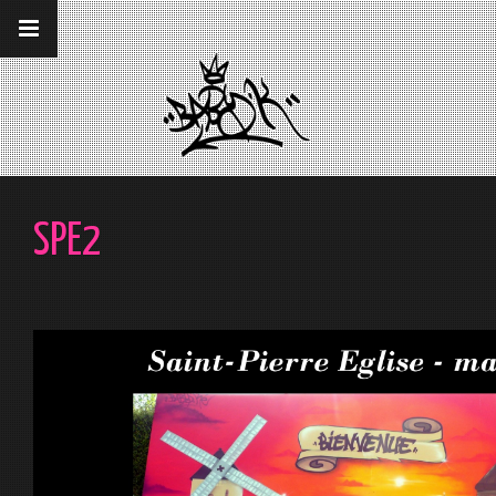
__gaTracker('require', 'displayfeatures');
__gaTracker('send','pageview');
SPE2