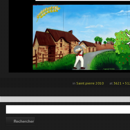
in
Saint pierre 2010
at
3621 × 51