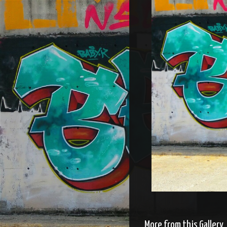
More from this Gallery