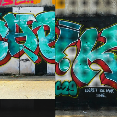
Lloret de Mar – Espagne 20