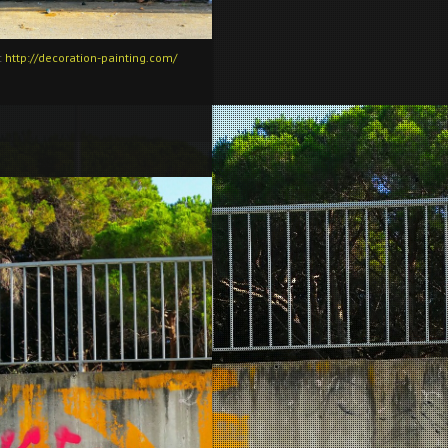
:
http://decoration-painting.com/