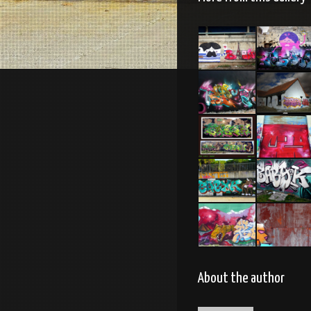
Tel Aviv
Tel Aviv
2014 Feat
feat
Dakoolkids
Dakoolkids
Tel Aviv
2012 –
2013 Feat
picture by
Mas
Syre
Brest 2011
C29. Tel-
Aviv 2014
Lloret de
Caen 2014
Mar –
Espagne
2015
Tel Aviv
Tel Aviv
2013
2013
About the author