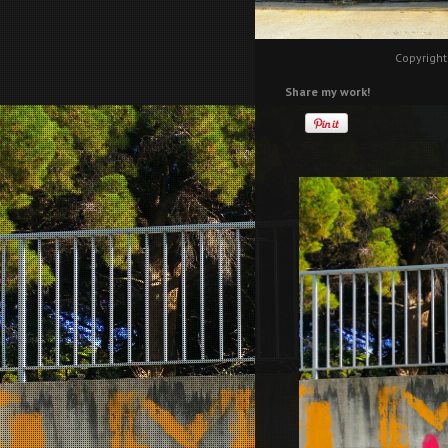
Copyright
Share my work!