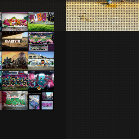
Israel –
Lisbonne
Netanya
2014
2014
Ber Sheva
Rennes
2014
2012
Nantes
Tel Aviv
2014 feat
2014 Feat
Jone
Mas and
Dakoolkids
Brest 2014
Caen 2013
Tel Aviv
NYC 2010
2014 Feat
Dakoolkids