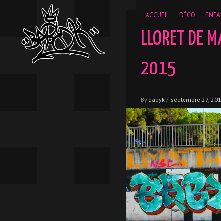
__gaTracker('require', 'displayfeatures'); __gaTracker('send','
ACCUEIL
DÉCO
ENFA
LLORET DE M
2015
By
babyk
/
septembre 27, 20