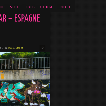
pageview');
NTS
STREET
TOILES
CUSTOM
CONTACT
AR – ESPAGNE
15
/
In
2015
,
Street