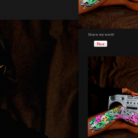
Share my work!