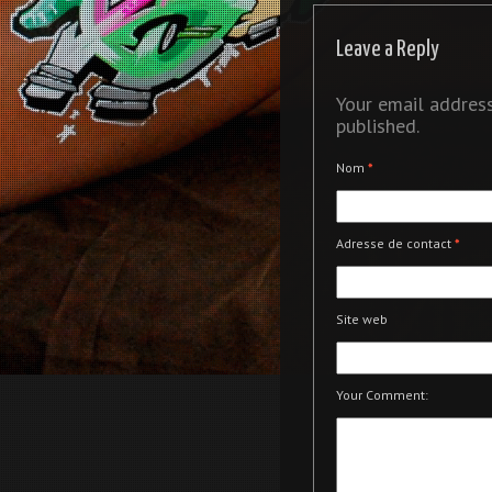
Leave a Reply
Your email address
published.
Nom
*
Adresse de contact
*
Site web
Your Comment: