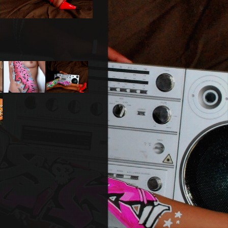
Body
Bodypainting
painting
ng