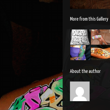
More from this Gallery
Body
Body
painting
painting
Body
Bodypainti
painting
About the author