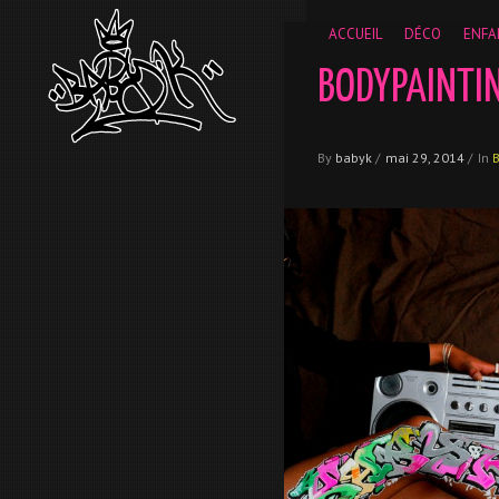
__gaTracker('require', 'displayfeatures'); __gaTracker('send','
ACCUEIL
DÉCO
ENFA
BODYPAINTI
By
babyk
/
mai 29, 2014
/
In