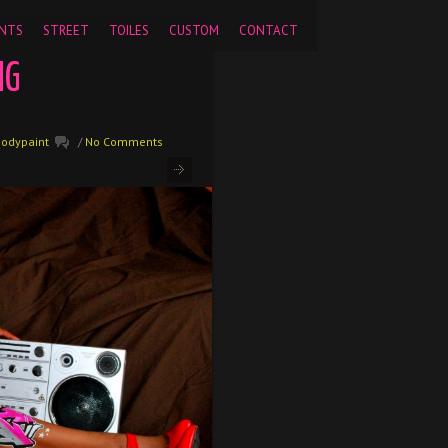
pageview');
NTS
STREET
TOILES
CUSTOM
CONTACT
NG
Bodypaint
/
No Comments