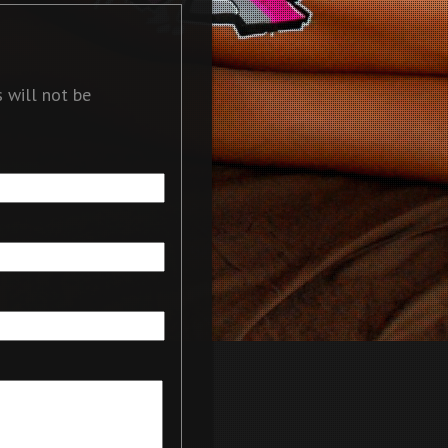
 will not be