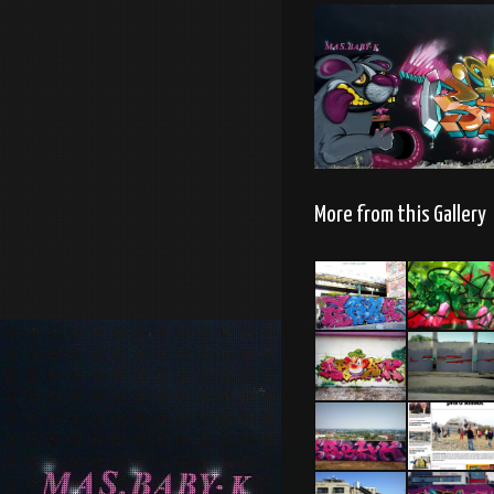
More from this Gallery
NYC 2010
France
2012
Israel –
Tel Aviv
Netanya
2013
2014
Chiang Mai
Presse –