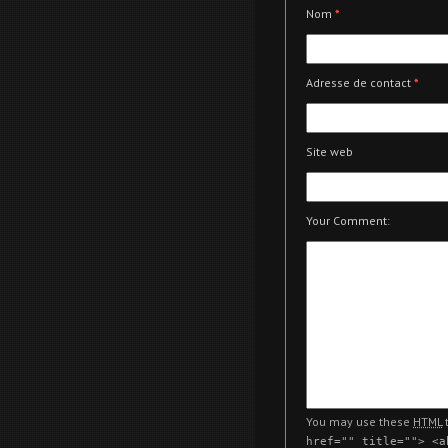
Nom
*
Adresse de contact
*
Site web
Your Comment:
You may use these
HTML
t
href="" title=""> <a