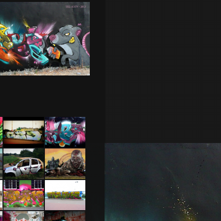
Cherbourg
Caen 2013
Feat Pak
Carcasse
Nantes
29 –
2014 feat
Toulouse
Jone
2015
Tel Aviv
Cherbourg