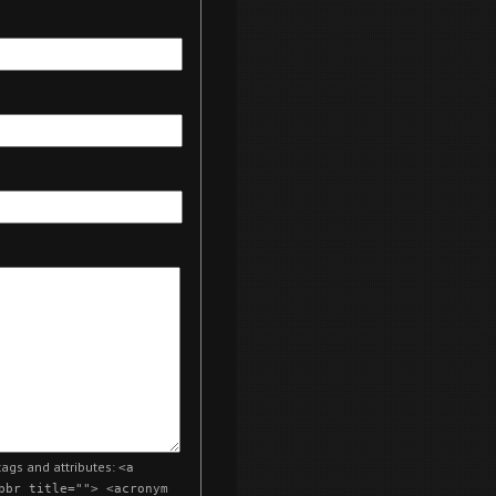
ags and attributes:
<a
bbr title=""> <acronym