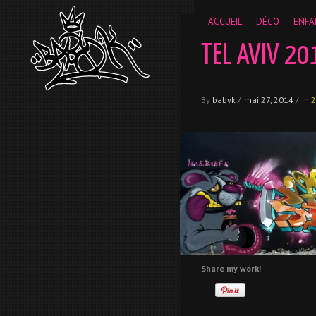
__gaTracker('require', 'displayfeatures'); __gaTracker('send','
ACCUEIL
DÉCO
ENFA
TEL AVIV 20
By
babyk
/
mai 27, 2014
/
In
2
Share my work!