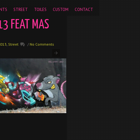
pageview');
NTS
STREET
TOILES
CUSTOM
CONTACT
13 FEAT MAS
013
,
Street
/
No Comments