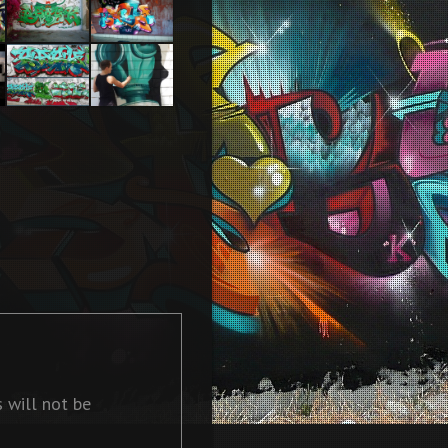
2013
Tel Aviv
Tel Aviv
2014 Feat
2013
Dakoolkids
Baby k –
In action
Darkelixir –
Cherbourg
2009
 will not be