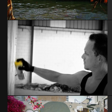
Bangkok – Thaïlande 2015
Espagne 2014