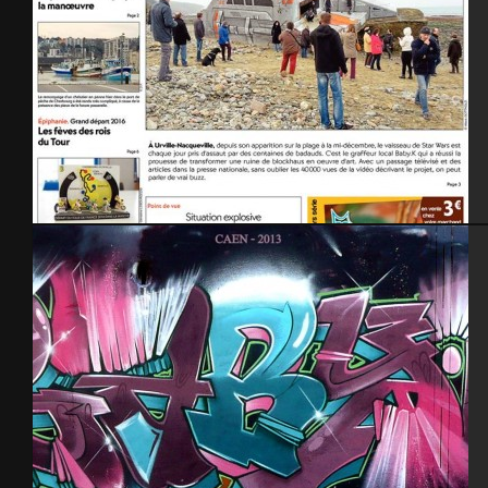
Presse – 1ère page -28 dec.2015