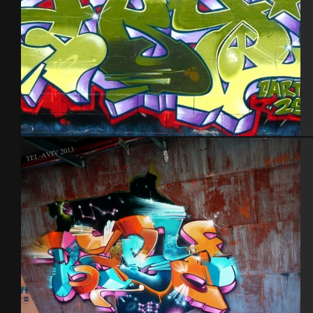
Cherbourg – 2012