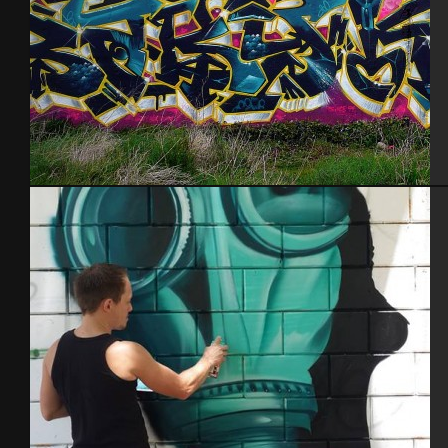
Brest 2014