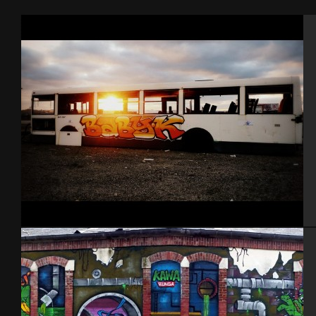
Cherbourg