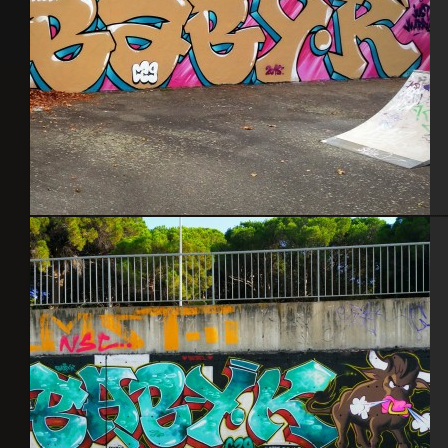
Toulouse – Sept. 2015