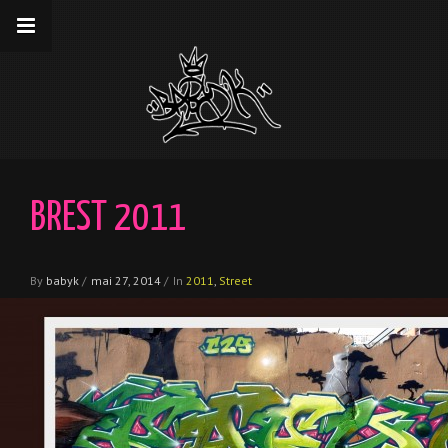
__gaTracker('require', 'displayfeatures');
__gaTracker('send','pageview');
BREST 2011
By
babyk
/
mai 27, 2014
/
In
2011
,
Street