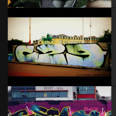
Nantes 2014
Cherbourg Feat Pak