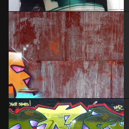
In action
Tel Aviv 2013