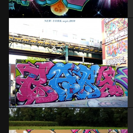
Caen 2013
NYC 2010