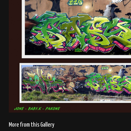
More from this Gallery