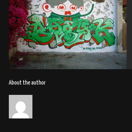
Tel Aviv 2014 Feat Dakoolkids
About the author