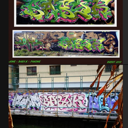
Brest 2011