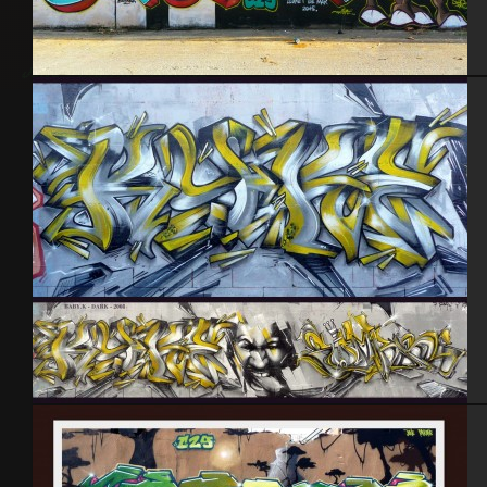
Lloret de Mar – Espagne 2015
Baby k – Darkelixir – Cherbourg 2008