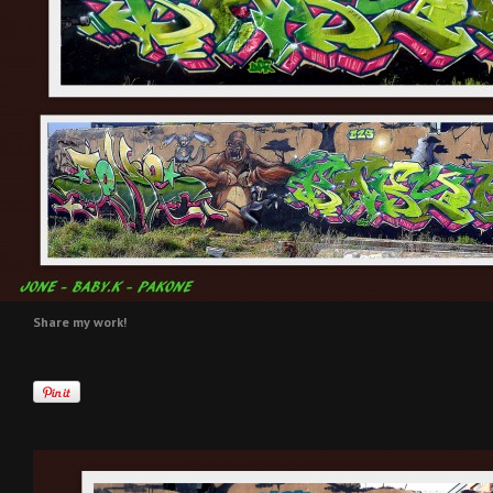
Share my work!