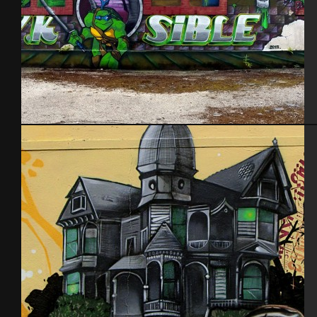
Kawabunga. Aout 2015