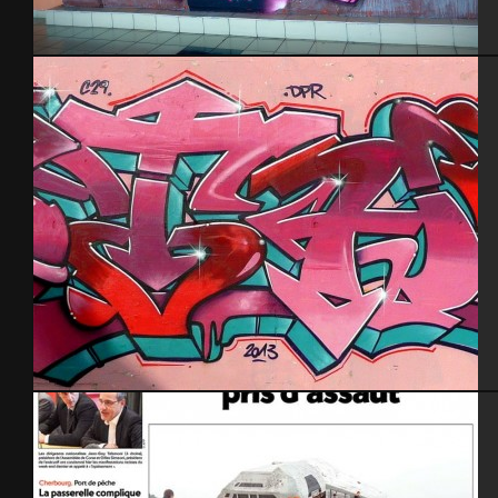
Tel Aviv 2013
Tel Aviv 2013