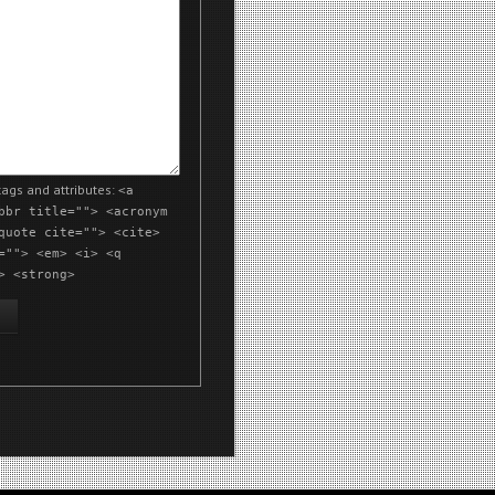
ags and attributes:
<a
bbr title=""> <acronym
quote cite=""> <cite>
=""> <em> <i> <q
> <strong>