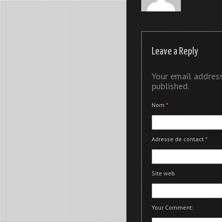
Leave a Reply
Your email address
published.
Nom
*
Adresse de contact
*
Site web
Your Comment: