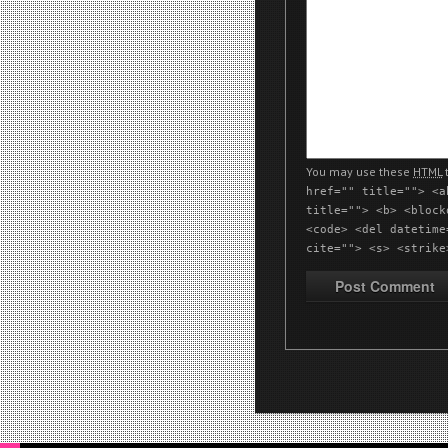
You may use these
HTML
t
href="" title=""> <a
title=""> <b> <block
<code> <del datetime
cite=""> <s> <strike