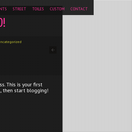
pageview');
NTS
STREET
TOILES
CUSTOM
CONTACT
D!
ncategorized
 This is your first
t, then start blogging!