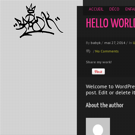
__gaTracker('require', 'displayfeatures'); __gaTracker('send','
ACCUEIL
DÉCO
ENFA
HELLO WORL
By
babyk
/
mai 27, 2014
/
In
U
/
No Comments
Share my work!
Welcome to WordPress.
post. Edit or delete i
About the author