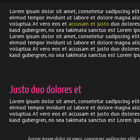
Lorem ipsum dolor sit amet, consetetur sadipscing eli
eirmod tempor invidunt ut labore et dolore magna ali
voluptua. At vero eos et
accusam et justo
duo dolores 
kasd gubergren, no sea takimata sanctus est Lorem ips
Lorem ipsum dolor sit amet, consetetur sadipscing eli
eirmod tempor invidunt ut labore et dolore magna ali
voluptua. At vero eos et accusam et justo duo dolores 
kasd gubergren, no sea takimata sanctus est Lorem ips
Justo duo dolores et
Lorem ipsum dolor sit amet, consetetur sadipscing eli
eirmod tempor invidunt ut labore et dolore magna ali
voluptua. At vero eos et accusam et justo duo dolores 
kasd gubergren, no sea takimata sanctus est Lorem ips
Lorem ipsum dolor sit amet, consetetur sadipscing elitr