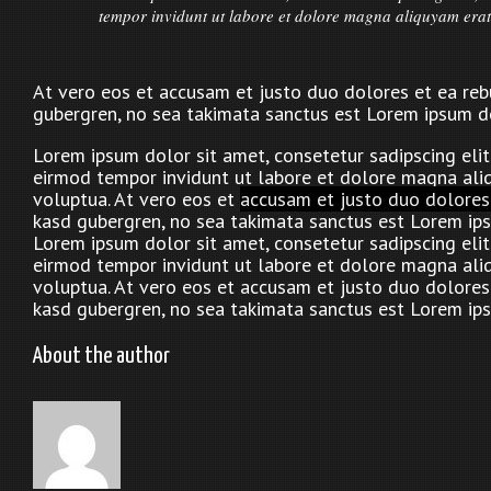
tempor invidunt ut labore et dolore magna aliquyam erat
At vero eos et accusam et justo duo dolores et ea rebu
gubergren, no sea takimata sanctus est Lorem ipsum do
Lorem ipsum dolor sit amet, consetetur sadipscing eli
eirmod tempor invidunt ut labore et dolore magna ali
voluptua. At vero eos et
accusam et justo duo dolores
kasd gubergren, no sea takimata sanctus est Lorem ips
Lorem ipsum dolor sit amet, consetetur sadipscing eli
eirmod tempor invidunt ut labore et dolore magna ali
voluptua. At vero eos et accusam et justo duo dolores 
kasd gubergren, no sea takimata sanctus est Lorem ips
About the author