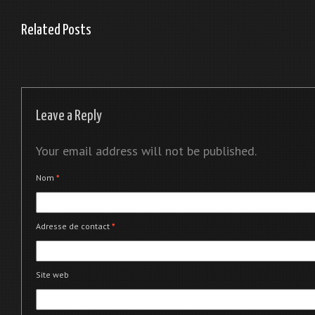
Related Posts
Leave a Reply
Your email address will not be published.
Nom
*
Adresse de contact
*
Site web