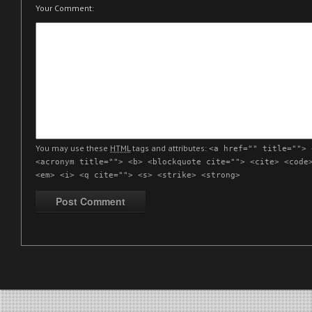
Your Comment:
You may use these
HTML
tags and attributes:
<a href="" title=""> 
<acronym title=""> <b> <blockquote cite=""> <cite> <code
<em> <i> <q cite=""> <s> <strike> <strong>