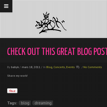
__gaTracker('require', 'displayfeatures');
__gaTracker('send','pageview');
CHECK OUT THIS GREAT BLOG POS
By
babyk
/
mars 18, 2011
/
In
Blog
,
Concerts
,
Events
/
No Comments
Share my work!
Tags:
blog
dreaming