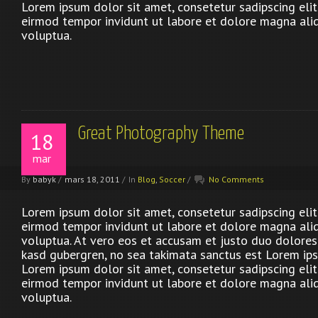
Lorem ipsum dolor sit amet, consetetur sadipscing eli
eirmod tempor invidunt ut labore et dolore magna ali
voluptua.
Great Photography Theme
18
mar
By
babyk
/
mars 18, 2011
/
In
Blog
,
Soccer
/
No Comments
Lorem ipsum dolor sit amet, consetetur sadipscing eli
eirmod tempor invidunt ut labore et dolore magna ali
voluptua. At vero eos et accusam et justo duo dolores 
kasd gubergren, no sea takimata sanctus est Lorem ips
Lorem ipsum dolor sit amet, consetetur sadipscing eli
eirmod tempor invidunt ut labore et dolore magna ali
voluptua.