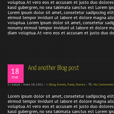
voluptua. At vero eos et accusam et justo duo dolores 
kasd gubergren, no sea takimata sanctus est Lorem ips
Lorem ipsum dolor sit amet, consetetur sadipscing eli
eirmod tempor invidunt ut labore et dolore magna ali
voluptua. Lorem ipsum dolor sit amet, consetetur sadip
nonumy eirmod tempor invidunt ut labore et dolore m
diam voluptua. At vero eos et accusam et justo duo do
And another Blog post
18
mar
By
babyk
/
mars 18, 2011
/
In
Blog
,
Events
,
Party
,
Stories
/
No Comments
Lorem ipsum dolor sit amet, consetetur sadipscing eli
eirmod tempor invidunt ut labore et dolore magna ali
voluptua. At vero eos et accusam et justo duo dolores 
kasd gubergren, no sea takimata sanctus est Lorem ips