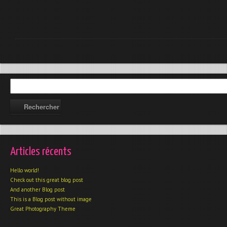
Articles récents
Hello world!
Check out this great blog post
And another Blog post
This is a Blog post without image
Great Photography Theme