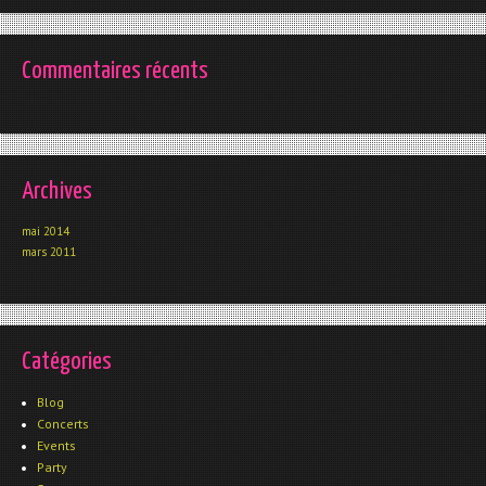
Commentaires récents
Archives
mai 2014
mars 2011
Catégories
Blog
Concerts
Events
Party