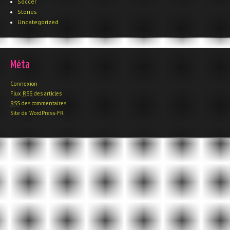
Soccer
Stories
Uncategorized
Méta
Connexion
Flux
RSS
des articles
RSS
des commentaires
Site de WordPress-FR