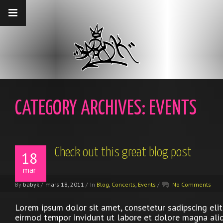
__gaTracker('require', 'displayfeatures');
__gaTracker('send','pageview');
CATEGORY ARCHIVES:
EVENTS
Check out this great blog post
18
mar
By
babyk
/
mars 18, 2011
/
In
Blog
,
Concerts
,
Events
/
No Comments
Lorem ipsum dolor sit amet, consetetur sadipscing eli
eirmod tempor invidunt ut labore et dolore magna ali