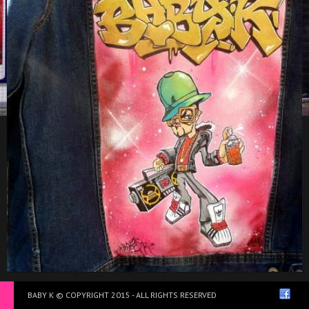
Jean’s Jacket
BABY K © COPYRIGHT 2015 - ALL RIGHTS RESERVED