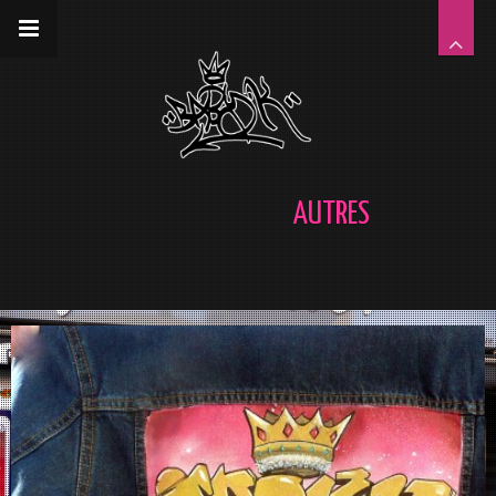
__gaTracker('require', 'displayfeatures');
__gaTracker('send','pageview');
AUTRES