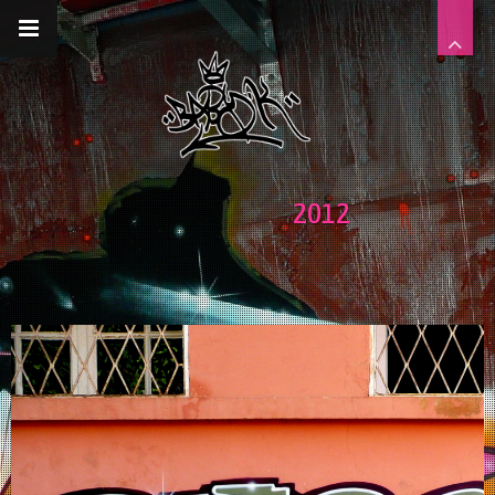
__gaTracker('require', 'displayfeatures');
__gaTracker('send','pageview');
2012