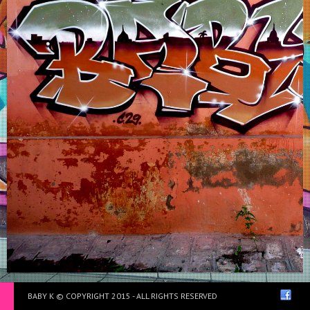
Institut français de Marrakech – Maroc 2012
BABY K © COPYRIGHT 2015 - ALL RIGHTS RESERVED