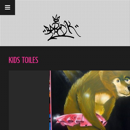
__gaTracker('require', 'displayfeatures');
__gaTracker('send','pageview');
KIDS TOILES