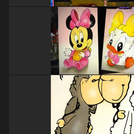
Nounours Madagascar
Disney