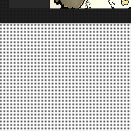
Toiles