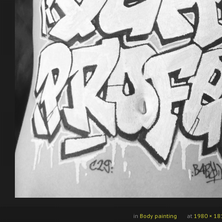
in
Body painting
at
1980 × 18