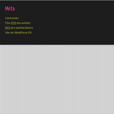
Méta
Connexion
Flux
RSS
des articles
RSS
des commentaires
Site de WordPress-FR