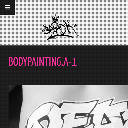
__gaTracker('require', 'displayfeatures');
__gaTracker('send','pageview');
BODYPAINTING.A-1