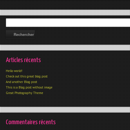
Articles récents
Hello world!
Check out this great blog post
And another Blog post
This is a Blog post without image
Great Photography Theme
Commentaires récents