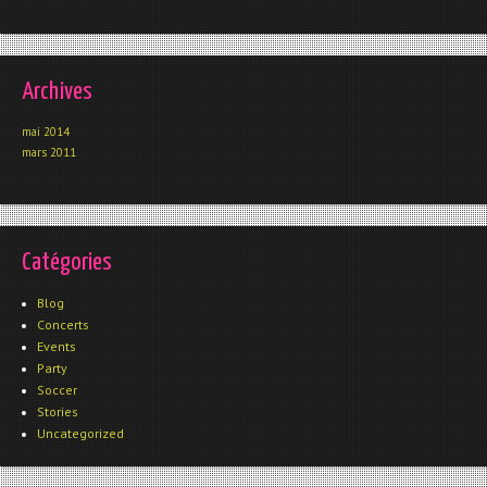
Archives
mai 2014
mars 2011
Catégories
Blog
Concerts
Events
Party
Soccer
Stories
Uncategorized