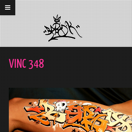
__gaTracker('require', 'displayfeatures');
__gaTracker('send','pageview');
VINC 348