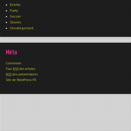
Events
Party
Soccer
Stories
Uncategorized
Méta
Connexion
Flux
RSS
des articles
RSS
des commentaires
Site de WordPress-FR