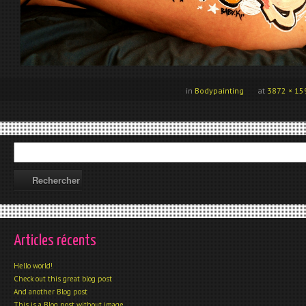
in
Bodypainting
at
3872 × 15
Articles récents
Hello world!
Check out this great blog post
And another Blog post
This is a Blog post without image