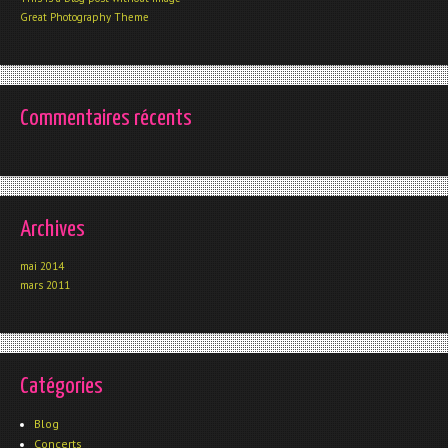
Great Photography Theme
Commentaires récents
Archives
mai 2014
mars 2011
Catégories
Blog
Concerts