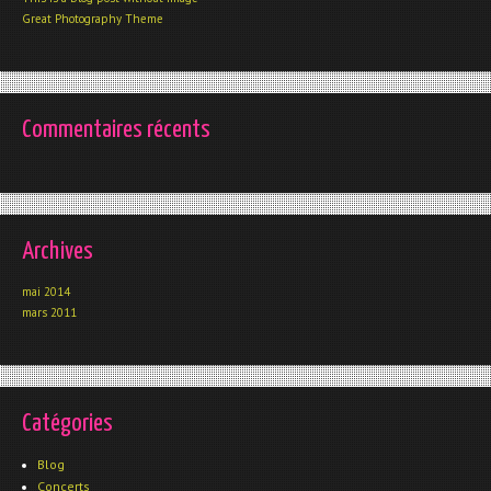
Great Photography Theme
Commentaires récents
Archives
mai 2014
mars 2011
Catégories
Blog
Concerts