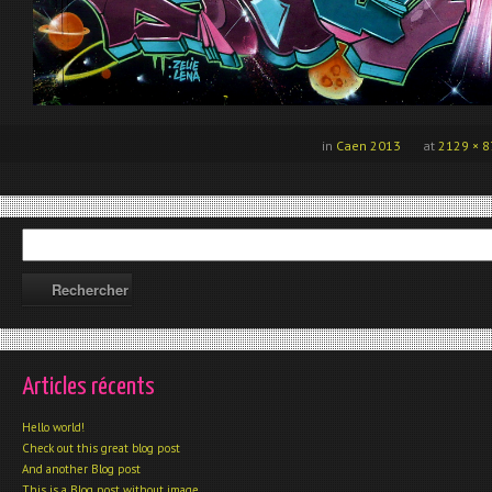
in
Caen 2013
at
2129 × 8
Articles récents
Hello world!
Check out this great blog post
And another Blog post
This is a Blog post without image