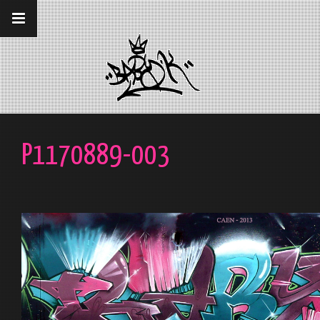
__gaTracker('require', 'displayfeatures');
__gaTracker('send','pageview');
P1170889-003