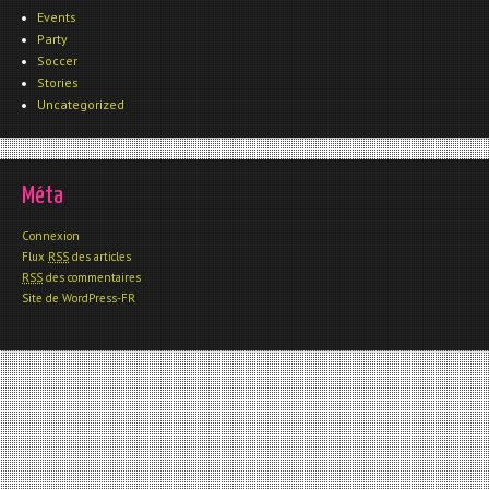
Events
Party
Soccer
Stories
Uncategorized
Méta
Connexion
Flux
RSS
des articles
RSS
des commentaires
Site de WordPress-FR