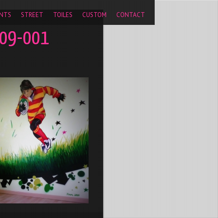
pageview');
NTS
STREET
TOILES
CUSTOM
CONTACT
009-001