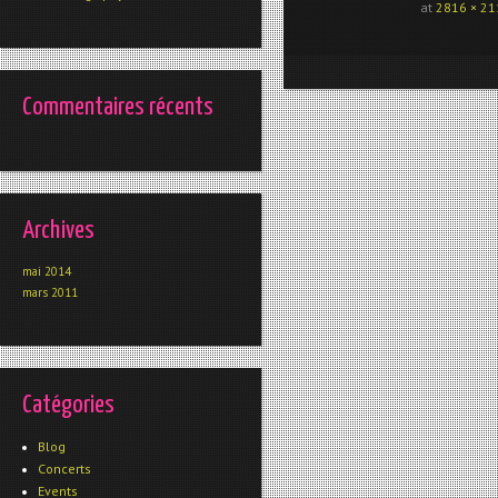
at
2816 × 21
Commentaires récents
Archives
mai 2014
mars 2011
Catégories
Blog
Concerts
Events