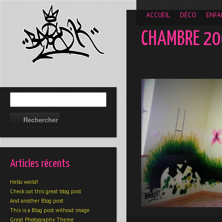
__gaTracker('require', 'displayfeatures'); __gaTracker('send','
ACCUEIL
DÉCO
ENFA
CHAMBRE 2
Articles récents
Hello world!
Check out this great blog post
And another Blog post
This is a Blog post without image
Great Photography Theme