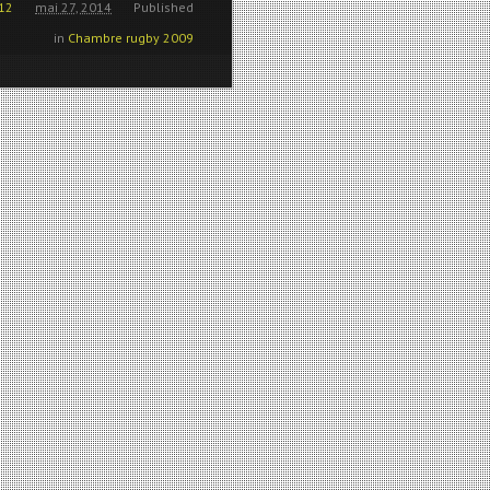
12
mai 27, 2014
Published
in
Chambre rugby 2009