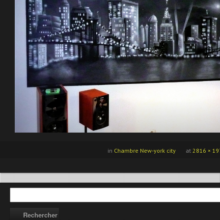
in
Chambre New-york city
at
2816 × 19