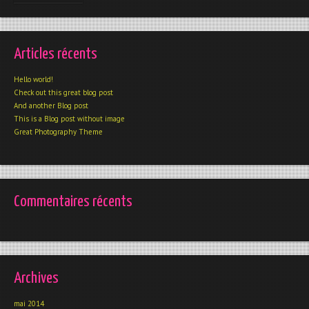
Articles récents
Hello world!
Check out this great blog post
And another Blog post
This is a Blog post without image
Great Photography Theme
Commentaires récents
Archives
mai 2014