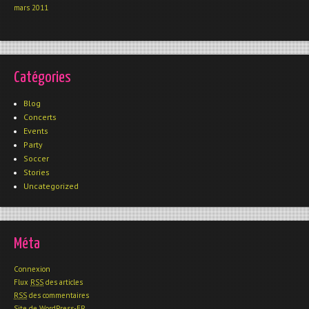
mars 2011
Catégories
Blog
Concerts
Events
Party
Soccer
Stories
Uncategorized
Méta
Connexion
Flux
RSS
des articles
RSS
des commentaires
Site de WordPress-FR