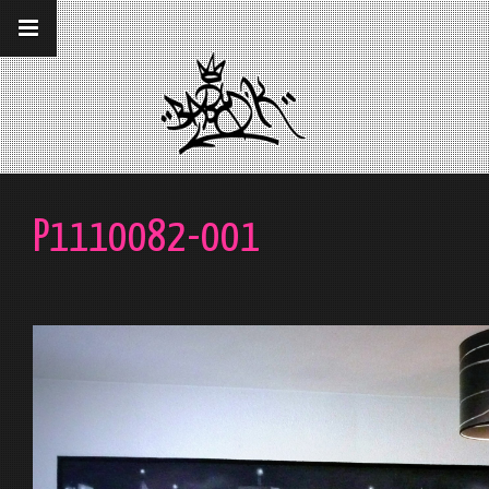
__gaTracker('require', 'displayfeatures');
__gaTracker('send','pageview');
P1110082-001