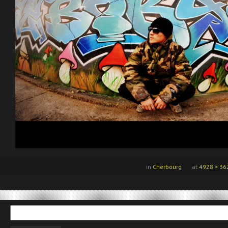
in
Cherbourg
at
4928 × 36