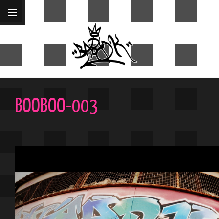
__gaTracker('require', 'displayfeatures');
__gaTracker('send','pageview');
BOOBOO-003