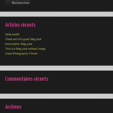
Articles récents
Hello world!
Check out this great blog post
And another Blog post
This is a Blog post without image
Great Photography Theme
Commentaires récents
Archives