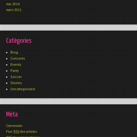
mai 2014
mars 2011
Catégories
Blog
Concerts
Events
Party
Soccer
Stories
Uncategorized
Méta
Connexion
Flux
RSS
des articles