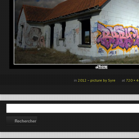
in
2012 – picture by Syre
at
720 × 4