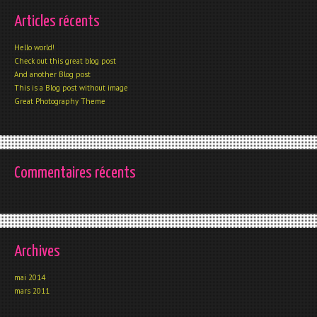
Articles récents
Hello world!
Check out this great blog post
And another Blog post
This is a Blog post without image
Great Photography Theme
Commentaires récents
Archives
mai 2014
mars 2011