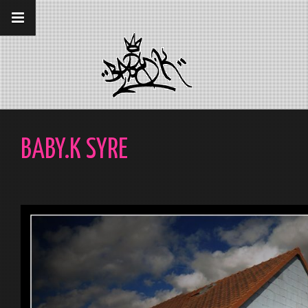
__gaTracker('require', 'displayfeatures');
__gaTracker('send','pageview');
BABY.K SYRE