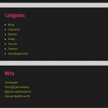
Catégories
Blog
Concerts
Events
Party
Soccer
Stories
Uncategorized
Méta
Connexion
Flux
RSS
des articles
RSS
des commentaires
Site de WordPress-FR