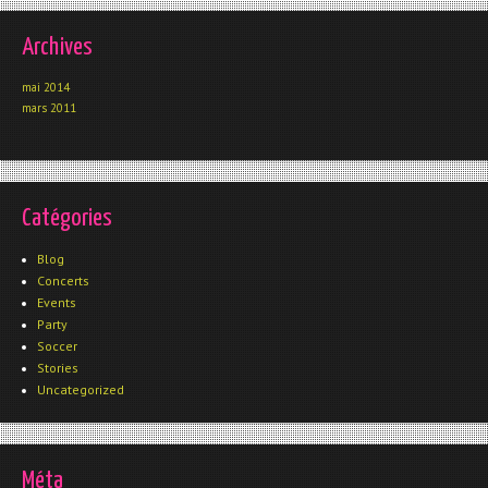
Archives
mai 2014
mars 2011
Catégories
Blog
Concerts
Events
Party
Soccer
Stories
Uncategorized
Méta