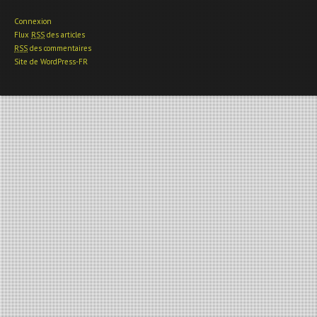
Connexion
Flux
RSS
des articles
RSS
des commentaires
Site de WordPress-FR