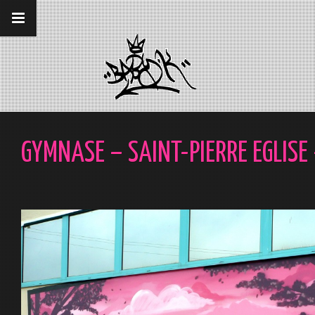
__gaTracker('require', 'displayfeatures');
__gaTracker('send','pageview');
GYMNASE – SAINT-PIERRE EGLISE