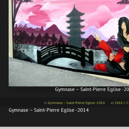
Gymnase – Saint-Pierre Eglise -2
in
Gymnase – Saint-Pierre Eglise -2014
at
2816 × 2
Gymnase – Saint-Pierre Eglise -2014