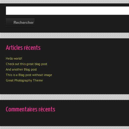
Articles récents
Hello world!
Check out this great blog post
And another Blog post
This is a Blog post without image
Great Photography Theme
Commentaires récents