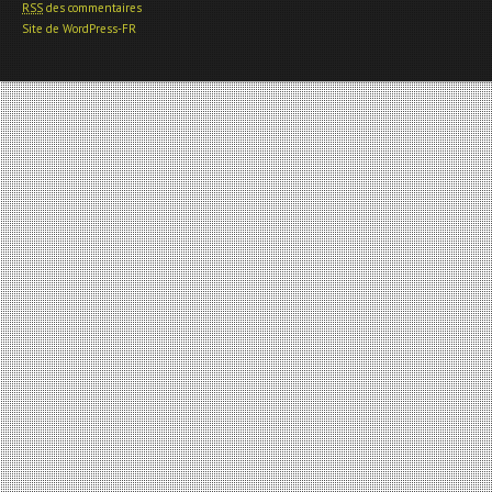
RSS
des commentaires
Site de WordPress-FR