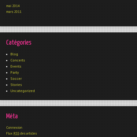
mai 2014
mars 2011
Catégories
Blog
Concerts
Events
Party
Soccer
Stories
Uncategorized
Méta
Connexion
Flux
RSS
des articles