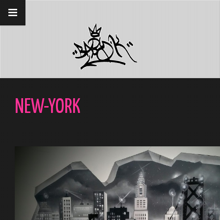
__gaTracker('require', 'displayfeatures');
__gaTracker('send','pageview');
NEW-YORK