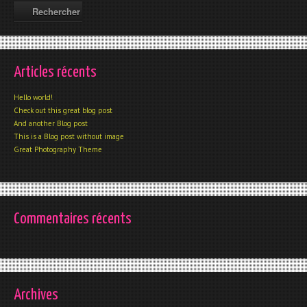
Articles récents
Hello world!
Check out this great blog post
And another Blog post
This is a Blog post without image
Great Photography Theme
Commentaires récents
Archives