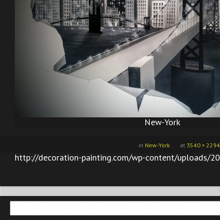
New-York
in
New-York
at
3540 × 2294
http://decoration-painting.com/wp-content/uploads/2