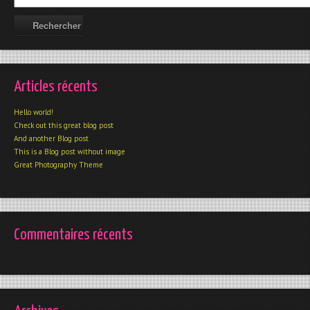
Articles récents
Hello world!
Check out this great blog post
And another Blog post
This is a Blog post without image
Great Photography Theme
Commentaires récents