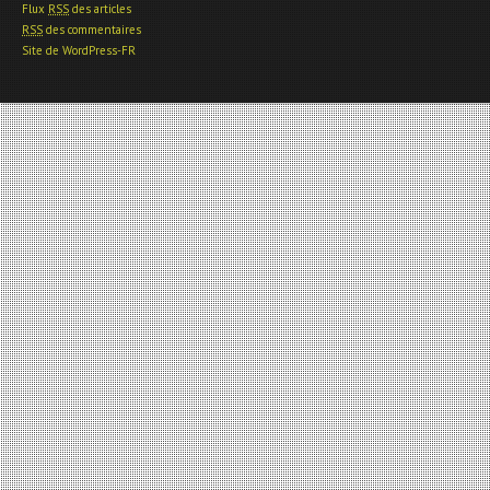
Flux
RSS
des articles
RSS
des commentaires
Site de WordPress-FR