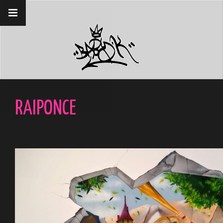
__gaTracker('require', 'displayfeatures');
__gaTracker('send','pageview');
RAIPONCE