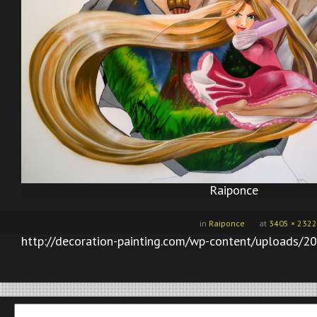
Raiponce
in
Raiponce
at
3405 × 2322
http://decoration-painting.com/wp-content/uploads/20