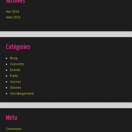
Archives
mai 2014
mars 2011
Catégories
Blog
Concerts
Events
Party
Soccer
Stories
Uncategorized
Méta
Connexion