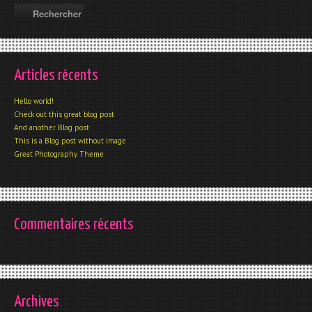
Articles récents
Hello world!
Check out this great blog post
And another Blog post
This is a Blog post without image
Great Photography Theme
Commentaires récents
Archives