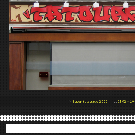
in
Salon tatouage 2009
at
2592 × 19