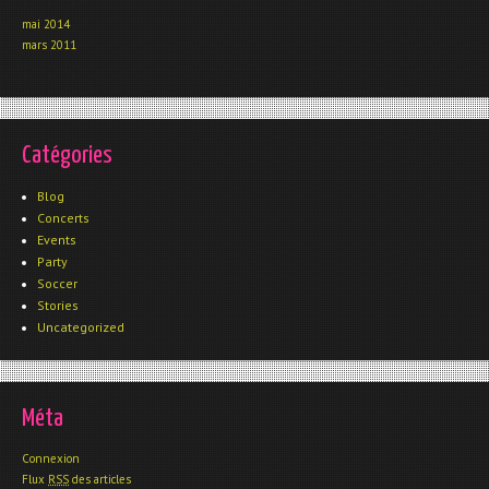
mai 2014
mars 2011
Catégories
Blog
Concerts
Events
Party
Soccer
Stories
Uncategorized
Méta
Connexion
Flux
RSS
des articles