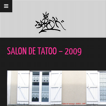
__gaTracker('require', 'displayfeatures');
__gaTracker('send','pageview');
SALON DE TATOO – 2009