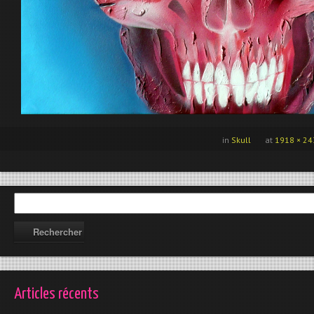
in
Skull
at
1918 × 24
Articles récents