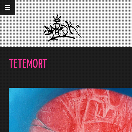
__gaTracker('require', 'displayfeatures');
__gaTracker('send','pageview');
TETEMORT