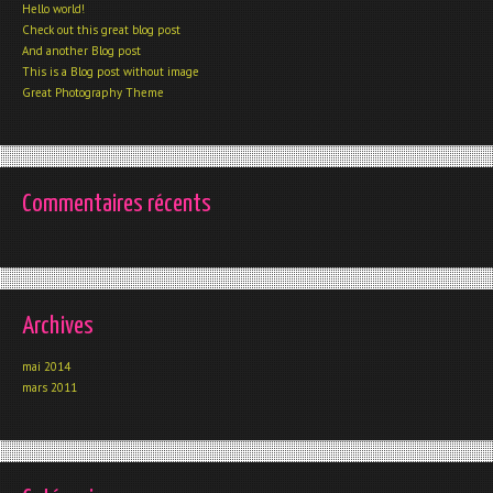
Hello world!
Check out this great blog post
And another Blog post
This is a Blog post without image
Great Photography Theme
Commentaires récents
Archives
mai 2014
mars 2011