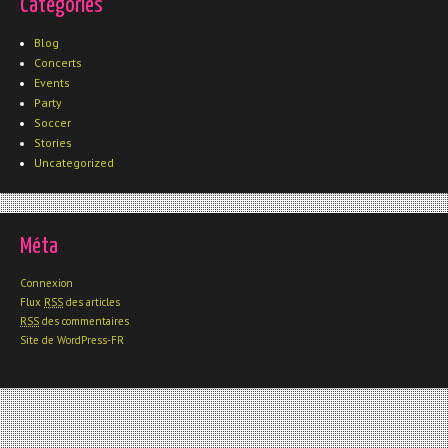
Catégories
Blog
Concerts
Events
Party
Soccer
Stories
Uncategorized
Méta
Connexion
Flux
RSS
des articles
RSS
des commentaires
Site de WordPress-FR