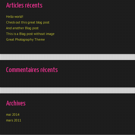
Articles récents
Hello world!
Check out this great blog post
And another Blog post
This is a Blog post without image
Great Photography Theme
Commentaires récents
Archives
mai 2014
mars 2011