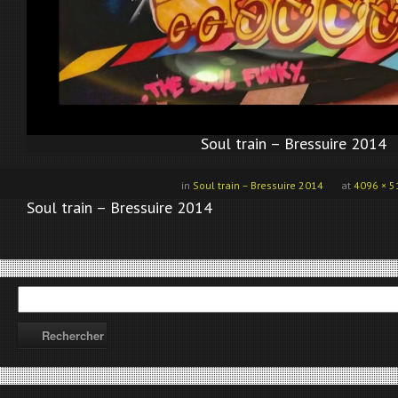
Soul train – Bressuire 2014
in
Soul train – Bressuire 2014
at
4096 × 5
Soul train – Bressuire 2014