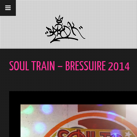
__gaTracker('require', 'displayfeatures');
__gaTracker('send','pageview');
SOUL TRAIN – BRESSUIRE 2014