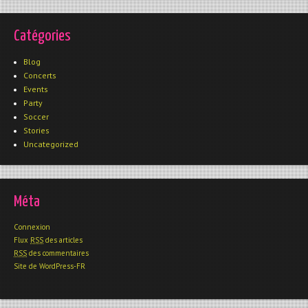
Catégories
Blog
Concerts
Events
Party
Soccer
Stories
Uncategorized
Méta
Connexion
Flux
RSS
des articles
RSS
des commentaires
Site de WordPress-FR