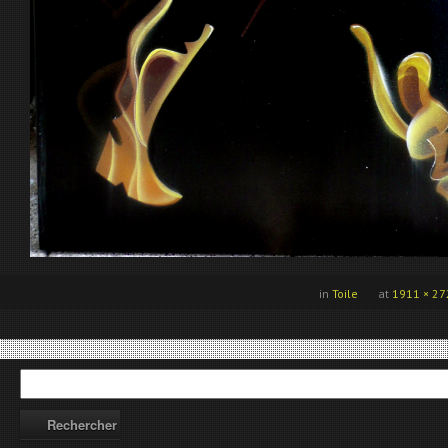
in
Toile
at
1911 × 27