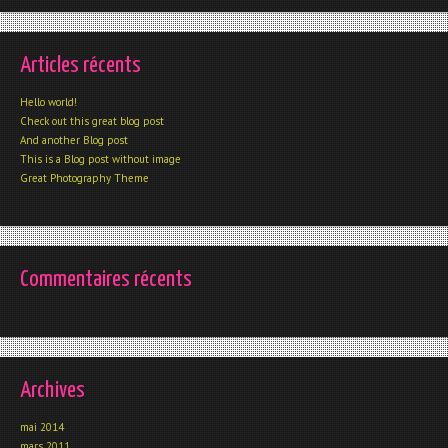
Articles récents
Hello world!
Check out this great blog post
And another Blog post
This is a Blog post without image
Great Photography Theme
Commentaires récents
Archives
mai 2014
mars 2011