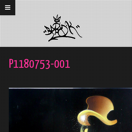
__gaTracker('require', 'displayfeatures');
__gaTracker('send','pageview');
P1180753-001