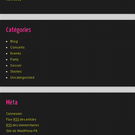
Catégories
Blog
Concerts
Events
Party
Soccer
Stories
Uncategorized
Méta
Connexion
Flux
RSS
des articles
RSS
des commentaires
Site de WordPress-FR