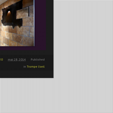
20
mai 28, 2014
Published
in
Trompe l’oeil