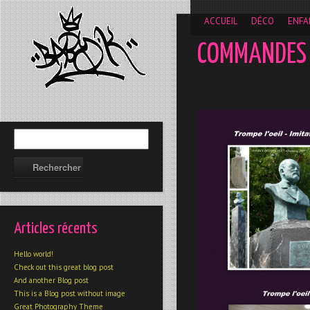
__gaTracker('require', 'displayfeatures'); __gaTracker('send','
ACCUEIL
DÉCO
ENFA
COMMANDES
Articles récents
Hello world!
Check out this great blog post
And another Blog post
This is a Blog post without image
Great Photography Theme