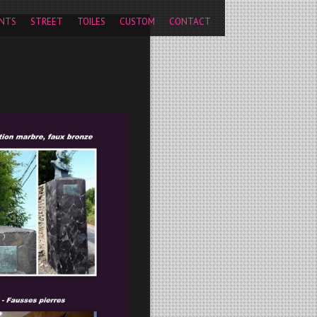
pageview');
NTS
STREET
TOILES
CUSTOM
CONTACT