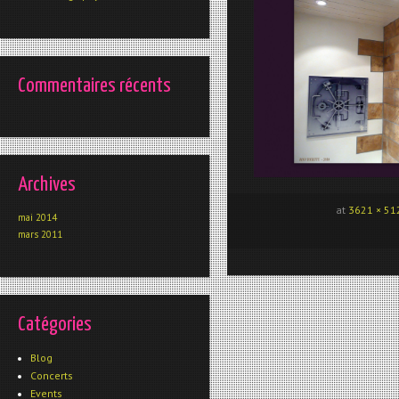
Commentaires récents
Archives
at
3621 × 51
mai 2014
mars 2011
Catégories
Blog
Concerts
Events