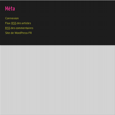
Méta
Connexion
Flux
RSS
des articles
RSS
des commentaires
Site de WordPress-FR