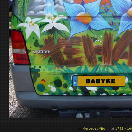
in
Mercedes Vito
at
1792 × 16