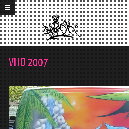
__gaTracker('require', 'displayfeatures');
__gaTracker('send','pageview');
VITO 2007