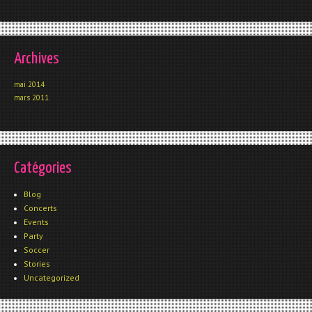
Archives
mai 2014
mars 2011
Catégories
Blog
Concerts
Events
Party
Soccer
Stories
Uncategorized