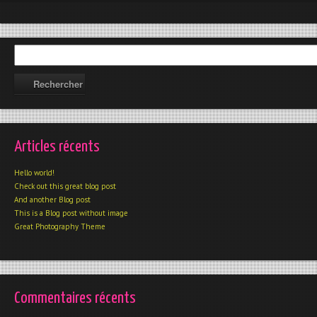
Articles récents
Hello world!
Check out this great blog post
And another Blog post
This is a Blog post without image
Great Photography Theme
Commentaires récents