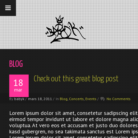
__gaTracker('require', 'displayfeatures');
__gaTracker('send','pageview');
BLOG
Check out this great blog post
18
mar
By
babyk
/
mars 18, 2011
/
In
Blog
,
Concerts
,
Events
/
No Comments
Lorem ipsum dolor sit amet, consetetur sadipscing eli
eirmod tempor invidunt ut labore et dolore magna ali
voluptua. At vero eos et accusam et justo duo dolores 
kasd gubergren, no sea takimata sanctus est Lorem ips
Lorem ipsum dolor sit amet, consetetur sadipscing eli