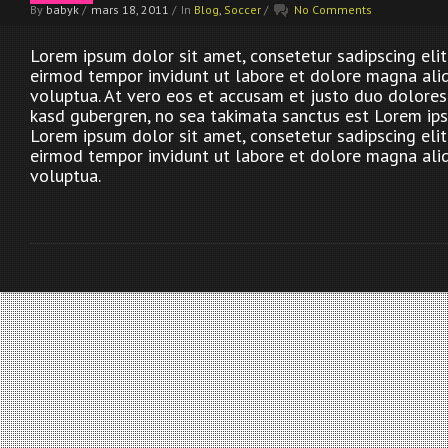
By
babyk
/
mars 18, 2011
/
In
Blog
,
Soccer
/
No Comments
Lorem ipsum dolor sit amet, consetetur sadipscing eli
eirmod tempor invidunt ut labore et dolore magna ali
voluptua. At vero eos et accusam et justo duo dolores 
kasd gubergren, no sea takimata sanctus est Lorem ips
Lorem ipsum dolor sit amet, consetetur sadipscing eli
eirmod tempor invidunt ut labore et dolore magna ali
voluptua.