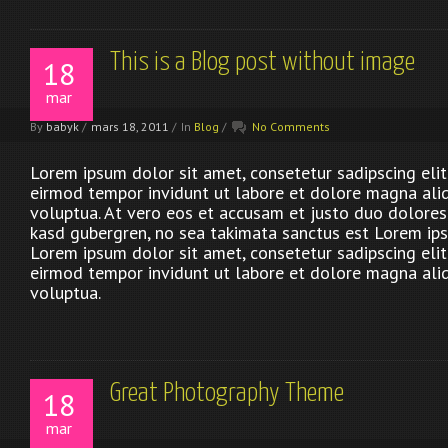
This is a Blog post without image
18
mar
By
babyk
/
mars 18, 2011
/
In
Blog
/
No Comments
Lorem ipsum dolor sit amet, consetetur sadipscing eli
eirmod tempor invidunt ut labore et dolore magna ali
voluptua. At vero eos et accusam et justo duo dolores 
kasd gubergren, no sea takimata sanctus est Lorem ips
Lorem ipsum dolor sit amet, consetetur sadipscing eli
eirmod tempor invidunt ut labore et dolore magna ali
voluptua.
Great Photography Theme
18
mar