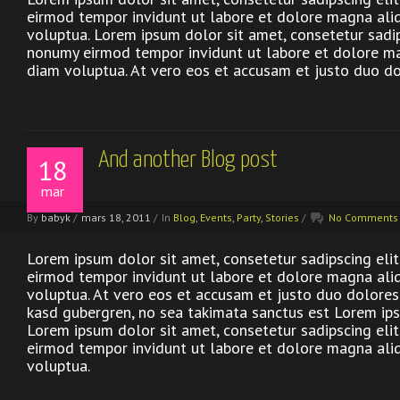
eirmod tempor invidunt ut labore et dolore magna ali
voluptua. Lorem ipsum dolor sit amet, consetetur sadip
nonumy eirmod tempor invidunt ut labore et dolore m
diam voluptua. At vero eos et accusam et justo duo do
And another Blog post
18
mar
By
babyk
/
mars 18, 2011
/
In
Blog
,
Events
,
Party
,
Stories
/
No Comments
Lorem ipsum dolor sit amet, consetetur sadipscing eli
eirmod tempor invidunt ut labore et dolore magna ali
voluptua. At vero eos et accusam et justo duo dolores 
kasd gubergren, no sea takimata sanctus est Lorem ips
Lorem ipsum dolor sit amet, consetetur sadipscing eli
eirmod tempor invidunt ut labore et dolore magna ali
voluptua.