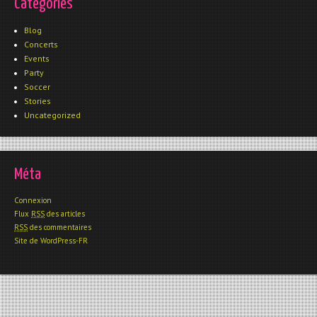
Catégories
Blog
Concerts
Events
Party
Soccer
Stories
Uncategorized
Méta
Connexion
Flux
RSS
des articles
RSS
des commentaires
Site de WordPress-FR