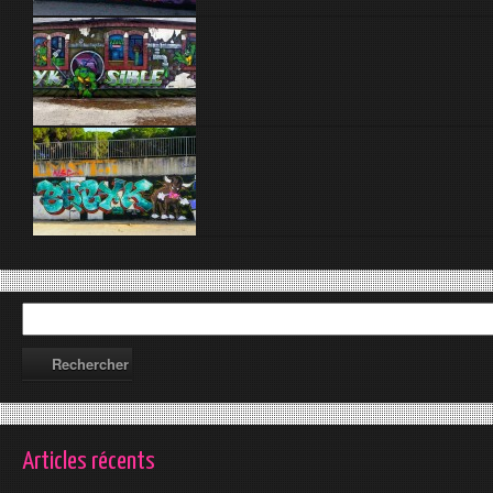
Articles récents