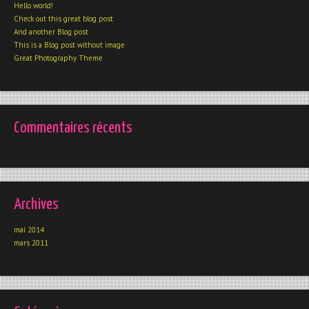
Hello world!
Check out this great blog post
And another Blog post
This is a Blog post without image
Great Photography Theme
Commentaires récents
Archives
mai 2014
mars 2011