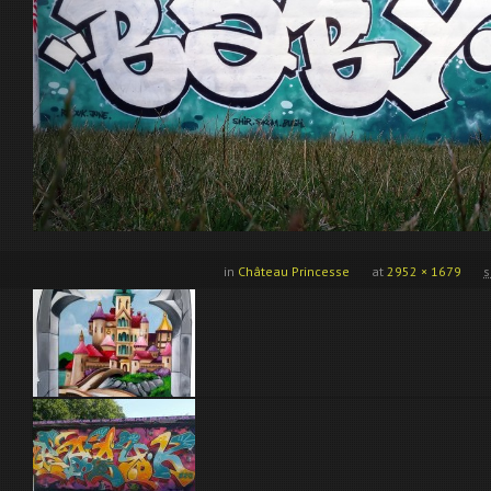
in
Château Princesse
at
2952 × 1679
s