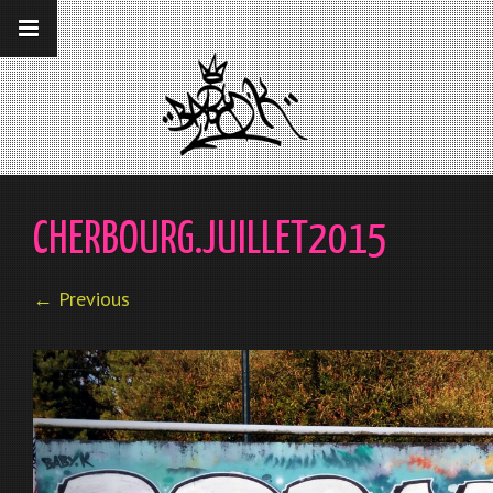
__gaTracker('require', 'displayfeatures');
__gaTracker('send','pageview');
CHERBOURG.JUILLET2015
← Previous