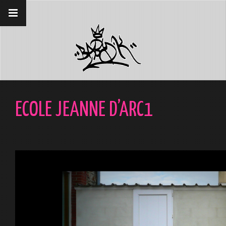
__gaTracker('require', 'displayfeatures');
__gaTracker('send','pageview');
ECOLE JEANNE D’ARC1