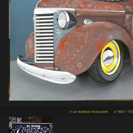
in
Le drakkar restaurant
at
960 × 75