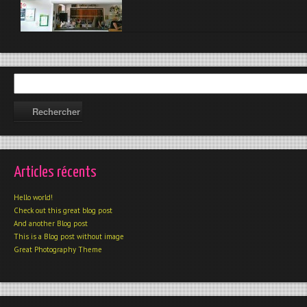
Articles récents
Hello world!
Check out this great blog post
And another Blog post
This is a Blog post without image
Great Photography Theme