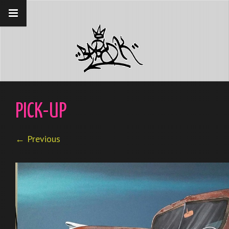
__gaTracker('require', 'displayfeatures');
__gaTracker('send','pageview');
PICK-UP
← Previous