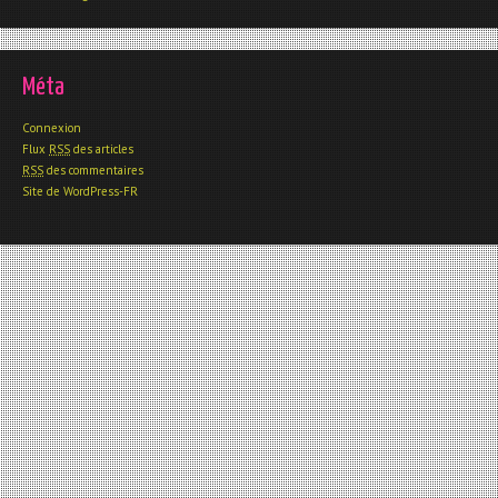
Méta
Connexion
Flux
RSS
des articles
RSS
des commentaires
Site de WordPress-FR