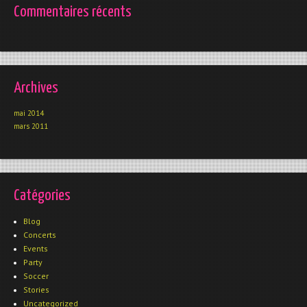
Commentaires récents
Archives
mai 2014
mars 2011
Catégories
Blog
Concerts
Events
Party
Soccer
Stories
Uncategorized