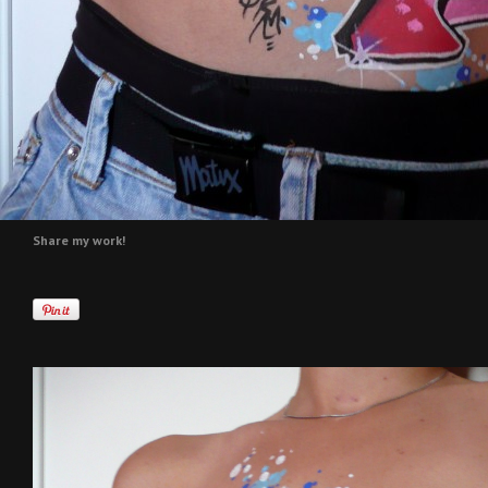
Share my work!