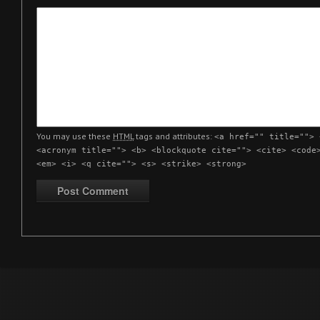
You may use these
HTML
tags and attributes:
<a href="" title=""> 
<acronym title=""> <b> <blockquote cite=""> <cite> <code
<em> <i> <q cite=""> <s> <strike> <strong>