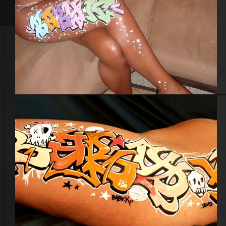
Body painting