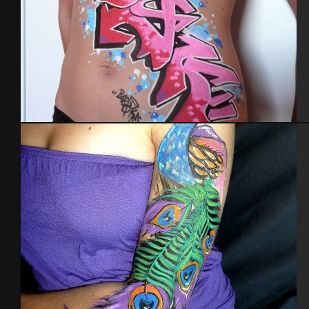
Body painting