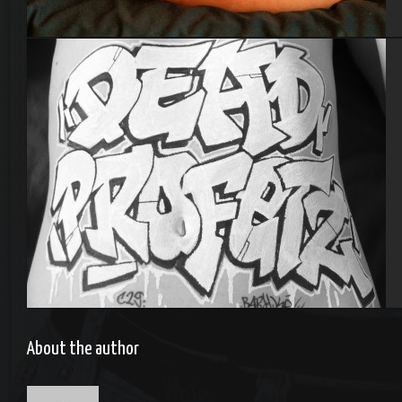
Bodypainting
Body painting
About the author