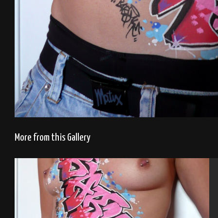
More from this Gallery