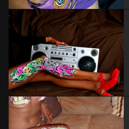
Body painting
Bodypainting