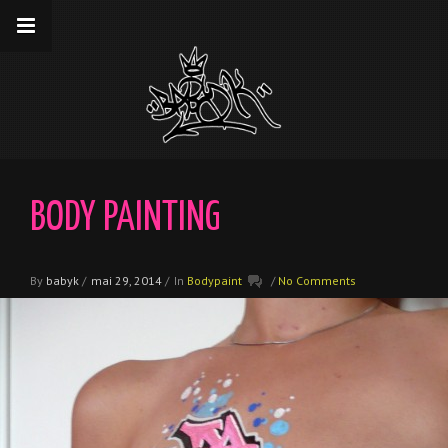
__gaTracker('require', 'displayfeatures');
__gaTracker('send','pageview');
BODY PAINTING
By
babyk
/
mai 29, 2014
/
In
Bodypaint
/
No Comments