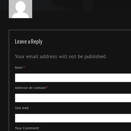
Leave a Reply
Your email address will not be published.
Nom
*
Adresse de contact
*
Site web
Your Comment: