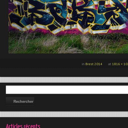
in
Brest 2014
at
1816 × 10
Articles récents