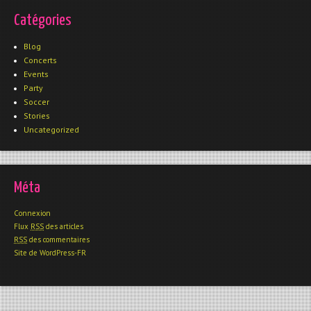
Catégories
Blog
Concerts
Events
Party
Soccer
Stories
Uncategorized
Méta
Connexion
Flux
RSS
des articles
RSS
des commentaires
Site de WordPress-FR