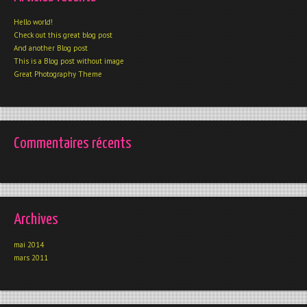
Hello world!
Check out this great blog post
And another Blog post
This is a Blog post without image
Great Photography Theme
Commentaires récents
Archives
mai 2014
mars 2011