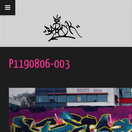
__gaTracker('require', 'displayfeatures');
__gaTracker('send','pageview');
P1190806-003