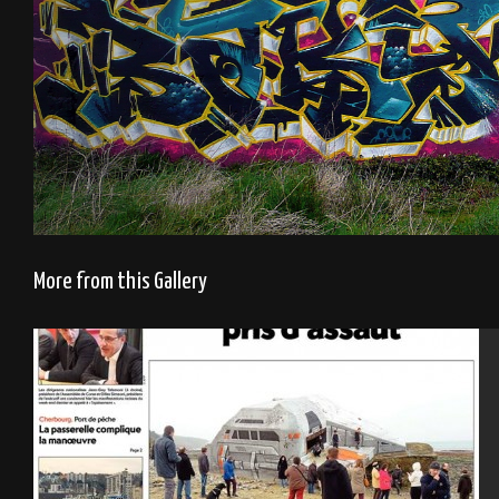
More from this Gallery