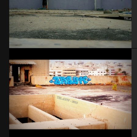
Tel Aviv 2013