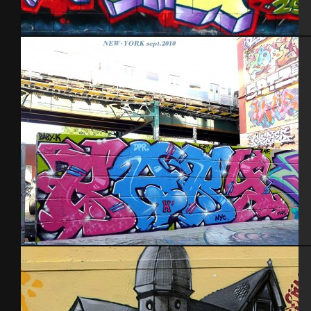
Cherbourg – 2012
NYC 2010