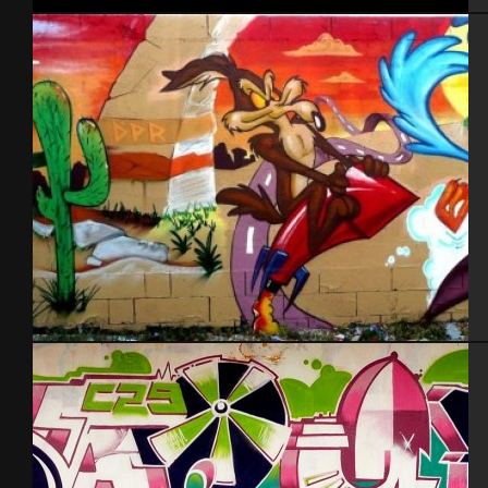
Tel Aviv 2013
Cherbourg – Aout 2013 feat Sible and Mera