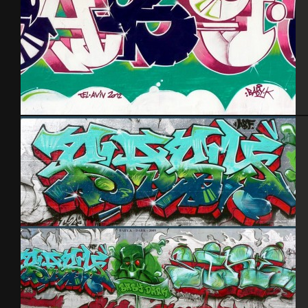
Tel Aviv 2012