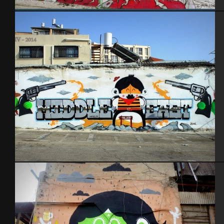
Baby k – Darkelixir – Cherbourg 2009
Tel Aviv 2014 Feat Mas and Dakoolkids