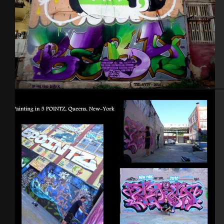
Tel Aviv 2014 Feat Dakoolkids