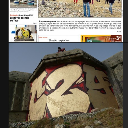
Presse – 1ère page -28 dec.2015