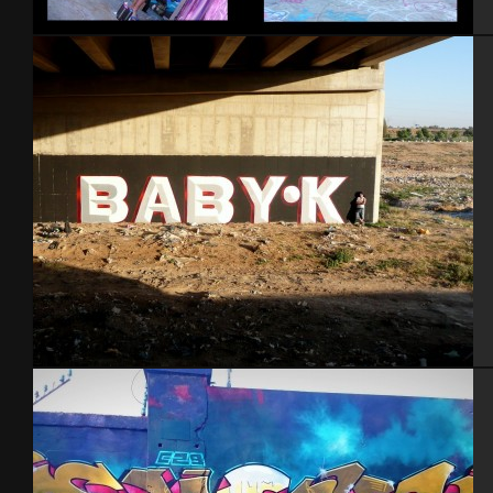
NYC 2010
Ber Sheva 2014