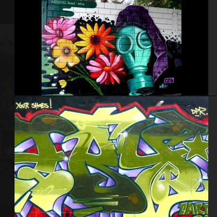
Israel – Ashdod 2014