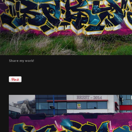
Share my work!