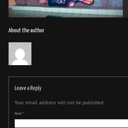
Tel Aviv 2013
About the author
Leave a Reply
Your email address will not be published.
Nom
*