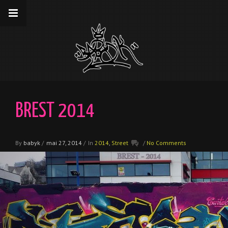
__gaTracker('require', 'displayfeatures');
__gaTracker('send','pageview');
BREST 2014
By
babyk
/
mai 27, 2014
/
In
2014
,
Street
/
No Comments