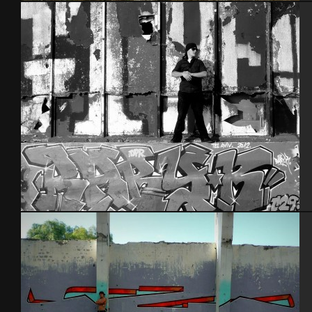
Brest 2011
Tel Aviv 2012