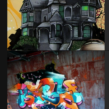
Nantes 2014