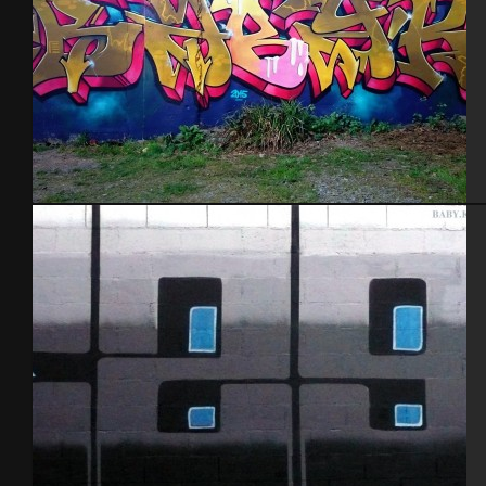
Brest 2015