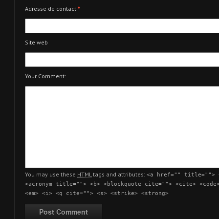
Adresse de contact
*
Site web
Your Comment:
You may use these
HTML
tags and attributes:
<a href="" title=""> 
<acronym title=""> <b> <blockquote cite=""> <cite> <code
<em> <i> <q cite=""> <s> <strike> <strong>