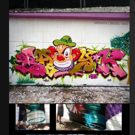
Baby k – Alez
Israel – Netanya 2014