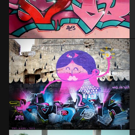
Tel Aviv 2013
Tel Aviv feat Dakoolkids