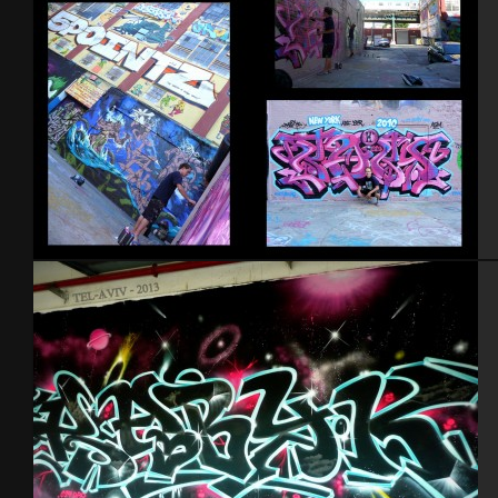
NYC 2010