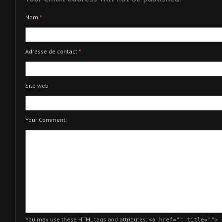
Nom
*
Adresse de contact
*
Site web
Your Comment:
You may use these
HTML
tags and attributes:
<a href="" title=""> 