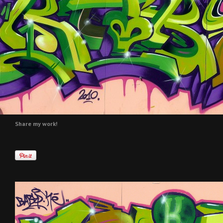
Share my work!