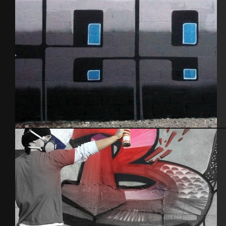
Baby k – Alez