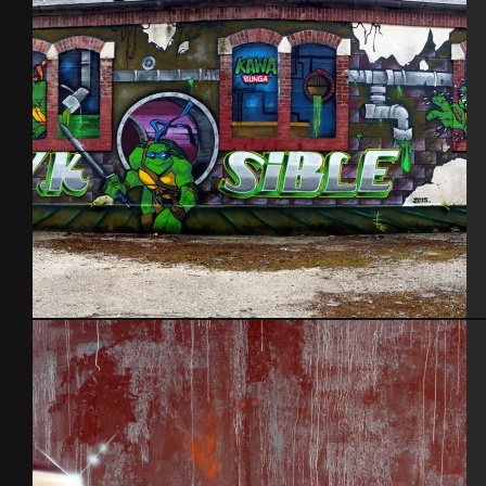
Grèce 2013
Kawabunga. Aout 2015