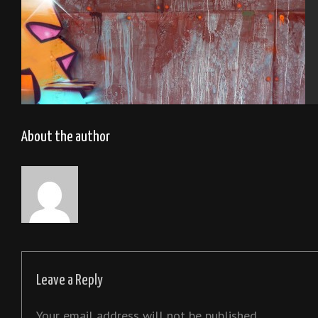
Tel Aviv 2013
About the author
Leave a Reply
Your email address will not be published.