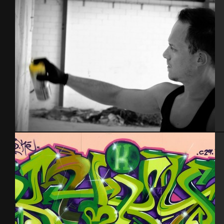
Espagne 2014