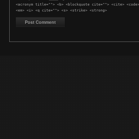
<acronym title=""> <b> <blockquote cite=""> <cite> <code
<em> <i> <q cite=""> <s> <strike> <strong>