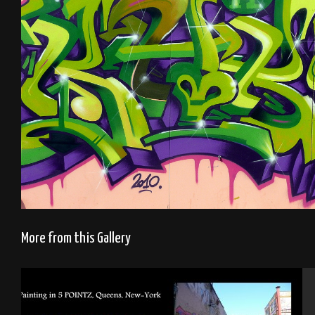
More from this Gallery