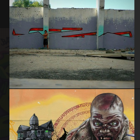
Tel Aviv 2013