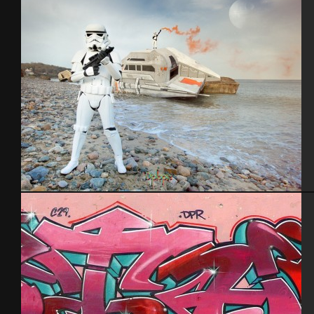
Blockhaus StarWars