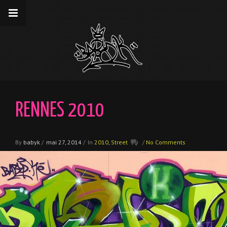
__gaTracker('require', 'displayfeatures');
__gaTracker('send','pageview');
RENNES 2010
By
babyk
/
mai 27, 2014
/
In
2010
,
Street
/
No Comments