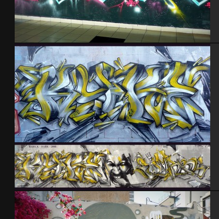
Tel Aviv 2013
Baby k – Darkelixir – Cherbourg 2008