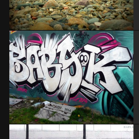
Blockoss feat Pak
Caen 2014