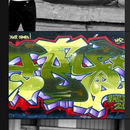
Tel Aviv 2014
Cherbourg – 2012