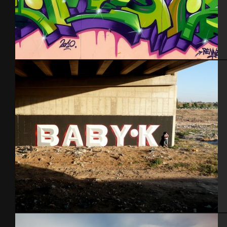
Rennes 2010
Ber Sheva 2014