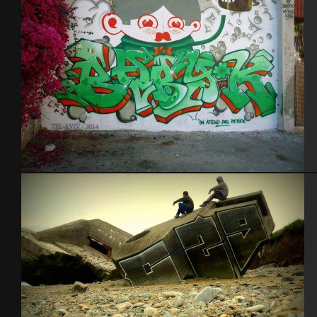
Tel Aviv 2014 Feat Dakoolkids