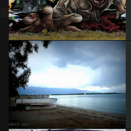
Nantes 2014 feat Jone