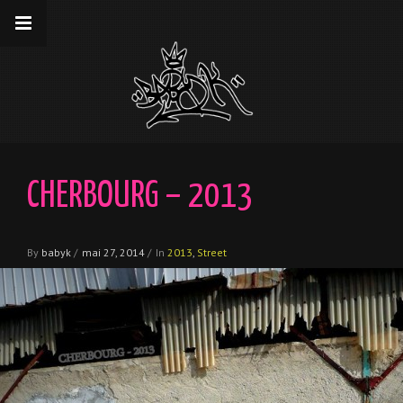
__gaTracker('require', 'displayfeatures');
__gaTracker('send','pageview');
CHERBOURG – 2013
By
babyk
/
mai 27, 2014
/
In
2013
,
Street