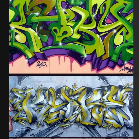
Rennes 2010