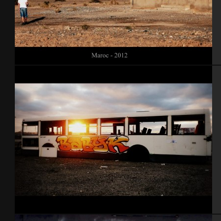
Maroc 2012