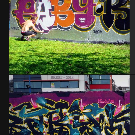
Lisbonne 2014