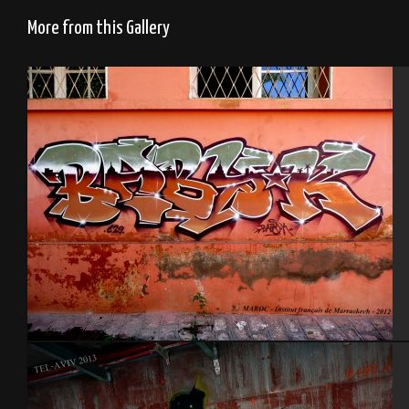
More from this Gallery
Institut français de Marrakech – Maroc 2012