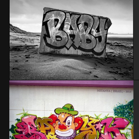
Scotland 2012