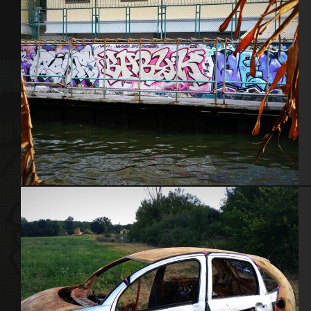
Bangkok – Thaïlande 2015