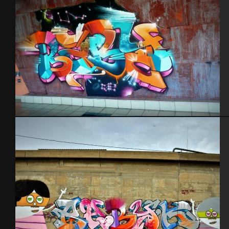
Tel Aviv 2013