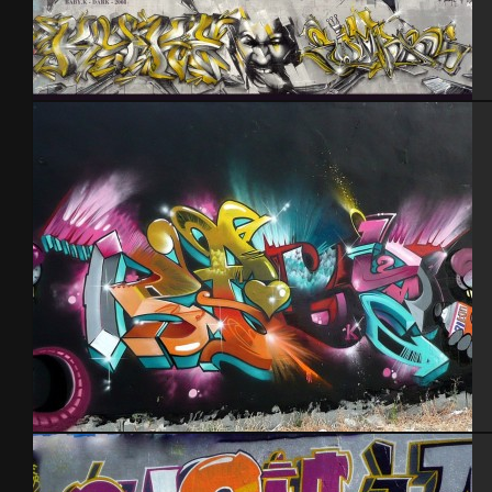
Baby k – Darkelixir – Cherbourg 2008
Tel Aviv 2013 Feat Mas