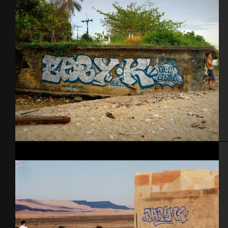
Koh Lanta – Thailande 2015