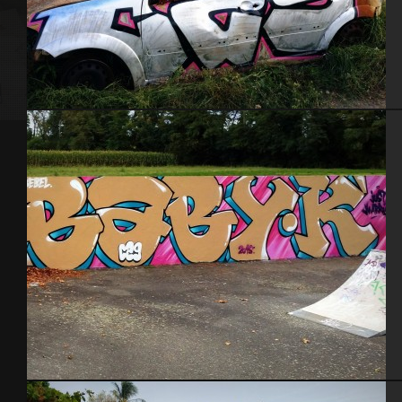
Carcasse 29 – Toulouse 2015
Toulouse – Sept. 2015