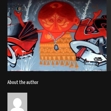
Cherbourg
Tel Aviv 2013 Feat Dakoolkids Mas
About the author