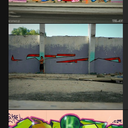
Tel Aviv 2014 Feat Dakoolkids
Tel Aviv 2013