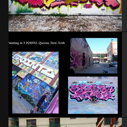
Israel – Netanya 2014
NYC 2010