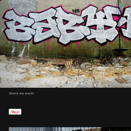
Share my work!