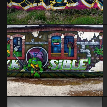
Brest 2014
Kawabunga. Aout 2015