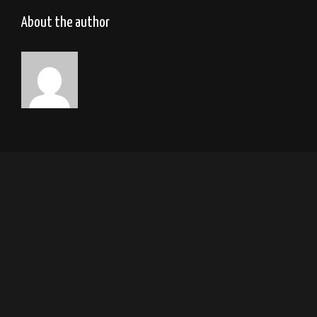
Tel Aviv 2013
About the author