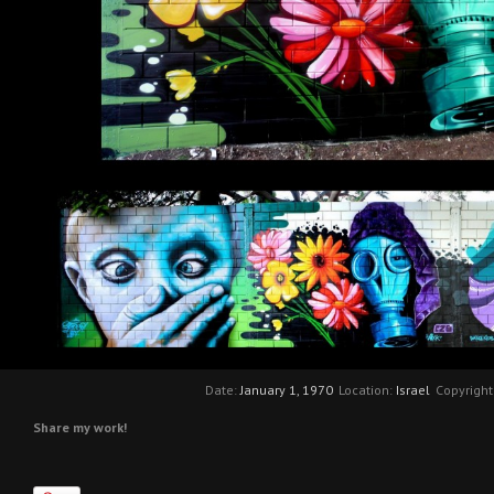
Date:
January 1, 1970
Location:
Israel
Copyright
Share my work!