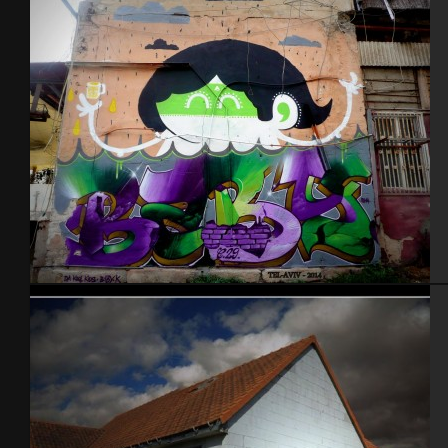
Tel Aviv 2014 Feat Dakoolkids