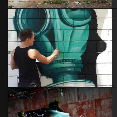
Tel Aviv 2014 Feat Dakoolkids
In action