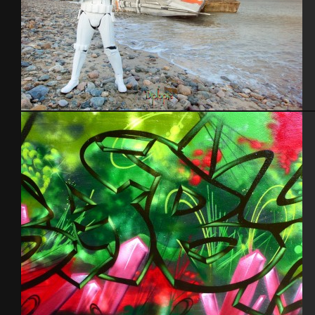
Blockhaus StarWars