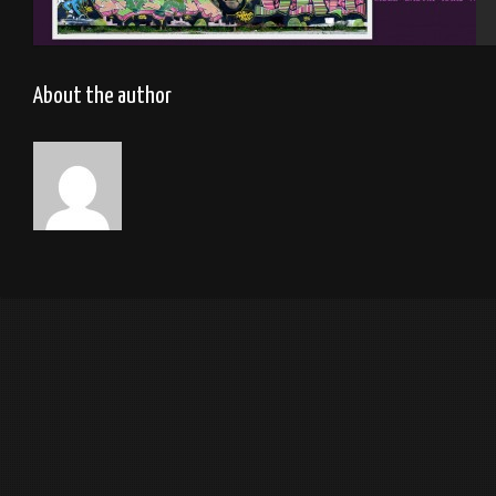
Rennes 2012
About the author