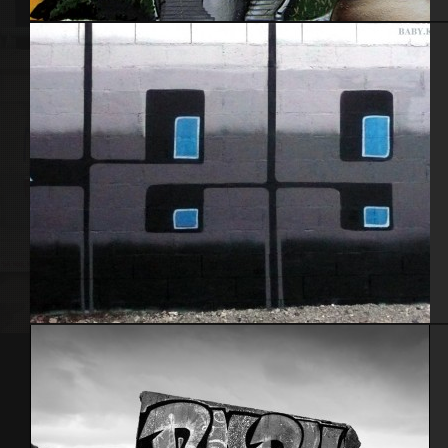
Nantes 2014
Baby k – Alez