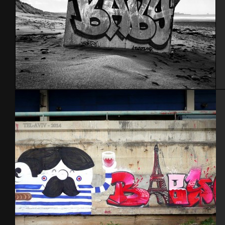
Scotland 2012