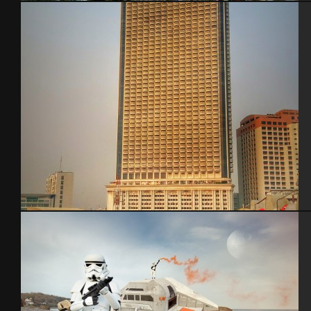
Cherbourg – Aout 2013 feat Sible and Mera
Bangkok – Thaïlande 2015