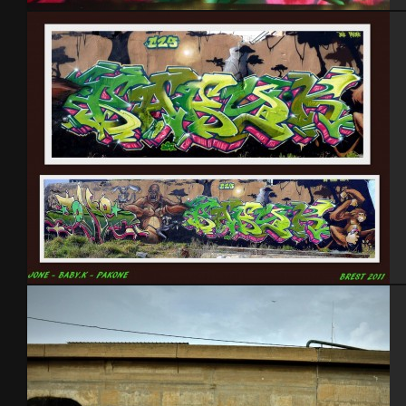
France 2012
Brest 2011