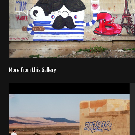
More from this Gallery