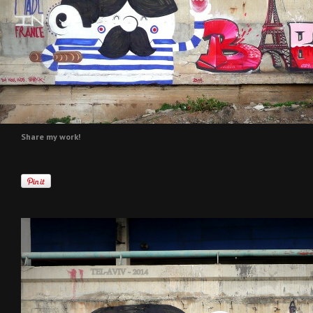
Share my work!