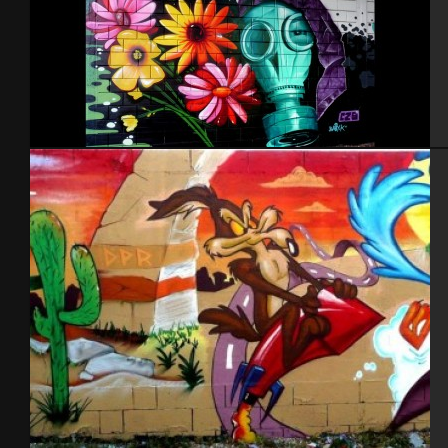
Israel – Ashdod 2014