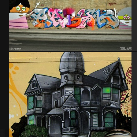
Tel Aviv 2014 Feat Dakoolkids