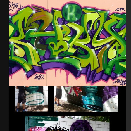
Grèce 2013
Rennes 2010