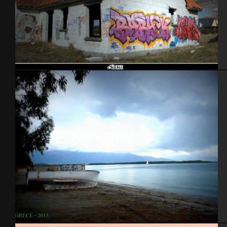
2012 – picture by Syre