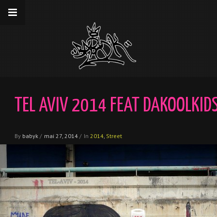
__gaTracker('require', 'displayfeatures');
__gaTracker('send','pageview');
TEL AVIV 2014 FEAT DAKOOLKID
By
babyk
/
mai 27, 2014
/
In
2014
,
Street