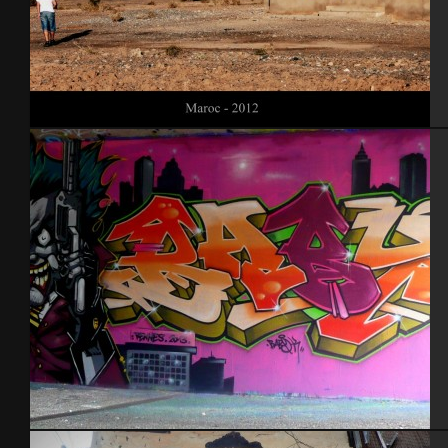
Maroc 2012
Rennes 2013