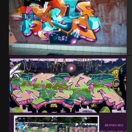
Tel Aviv 2013