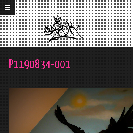
__gaTracker('require', 'displayfeatures');
__gaTracker('send','pageview');
P1190834-001