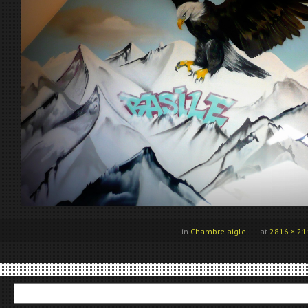
in
Chambre aigle
at
2816 × 21