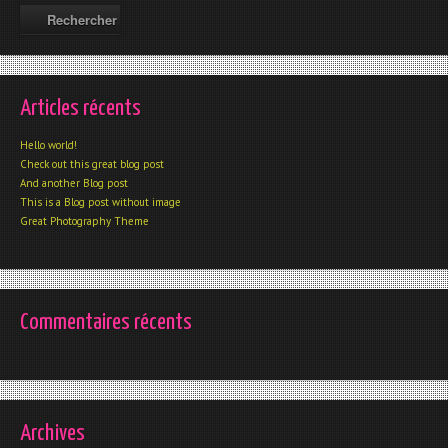
Articles récents
Hello world!
Check out this great blog post
And another Blog post
This is a Blog post without image
Great Photography Theme
Commentaires récents
Archives