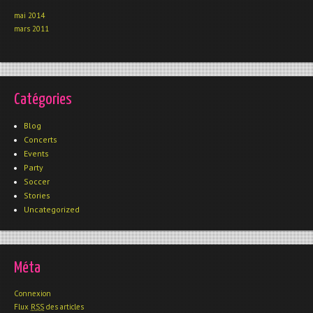
mai 2014
mars 2011
Catégories
Blog
Concerts
Events
Party
Soccer
Stories
Uncategorized
Méta
Connexion
Flux
RSS
des articles