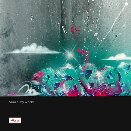
Share my work!