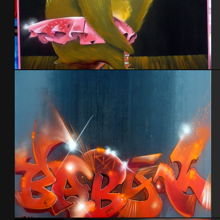
Nounours Madagascar