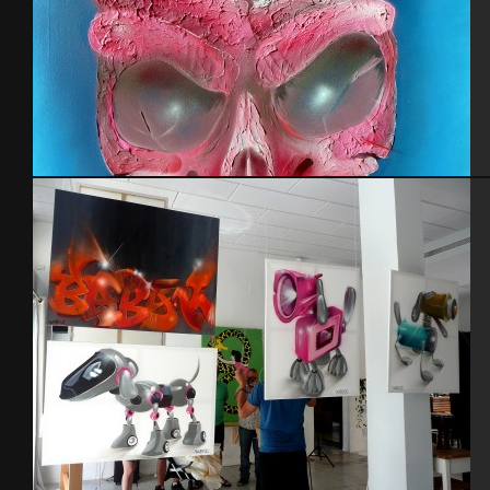
Skull