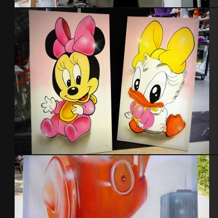
Expo Tel Aviv 2014
Disney