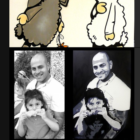
Toiles