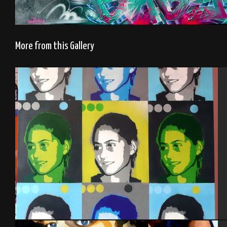
More from this Gallery