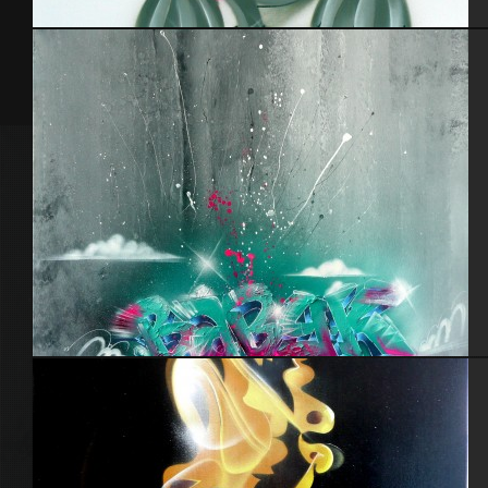
Cabot 29 – 2
Hollywood