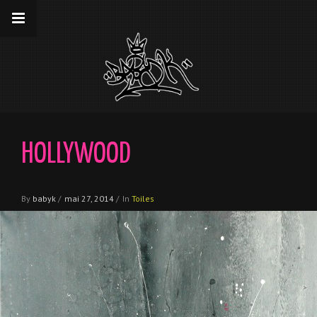
__gaTracker('require', 'displayfeatures');
__gaTracker('send','pageview');
HOLLYWOOD
By
babyk
/
mai 27, 2014
/
In
Toiles