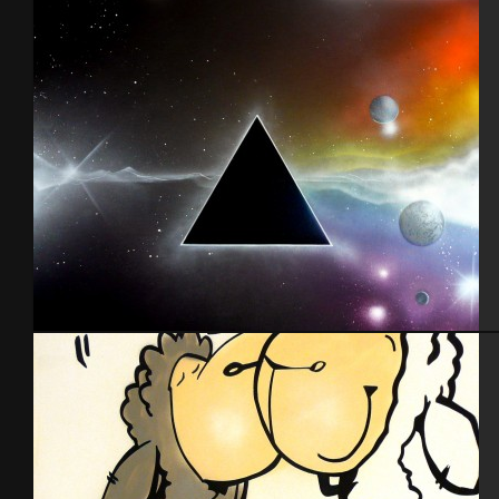
Lettrage
Pink Floyd