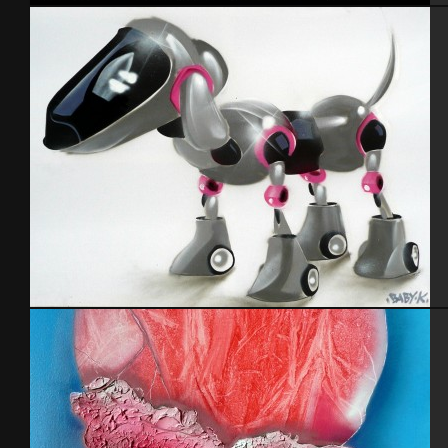
Portrait
Cabot 29