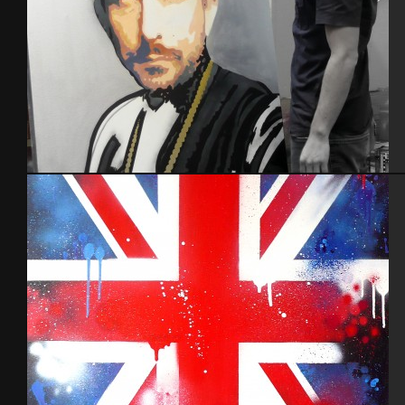
Portrait en cours