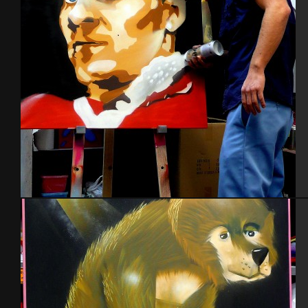
Portraits
Autoportrait