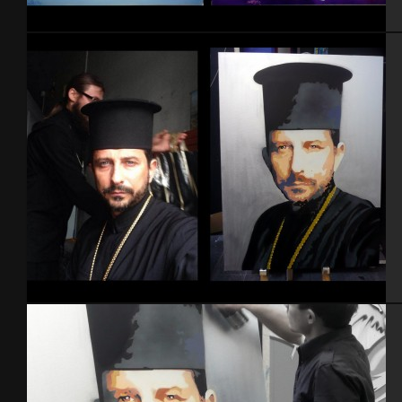
DBZ
Portrait