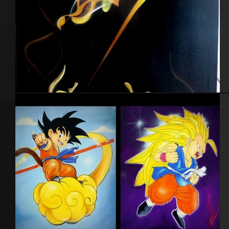
Toile