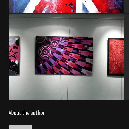
England
Funky
About the author