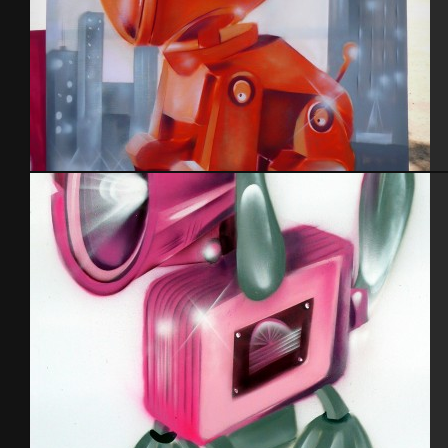
Cabot 29 – 3