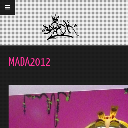
__gaTracker('require', 'displayfeatures');
__gaTracker('send','pageview');
MADA2012