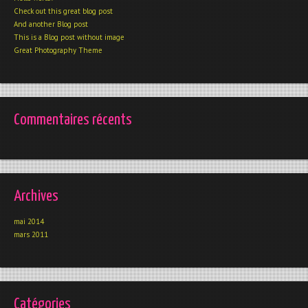
Check out this great blog post
And another Blog post
This is a Blog post without image
Great Photography Theme
Commentaires récents
Archives
mai 2014
mars 2011
Catégories