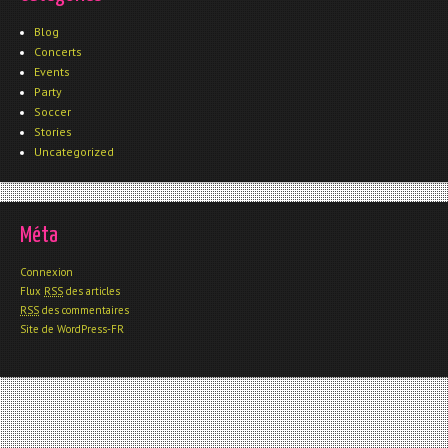
Blog
Concerts
Events
Party
Soccer
Stories
Uncategorized
Méta
Connexion
Flux
RSS
des articles
RSS
des commentaires
Site de WordPress-FR