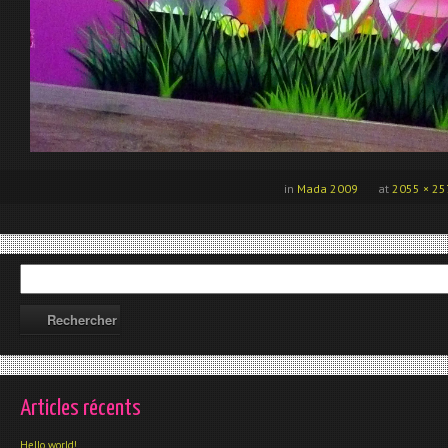
in
Mada 2009
at
2055 × 25
Articles récents
Hello world!