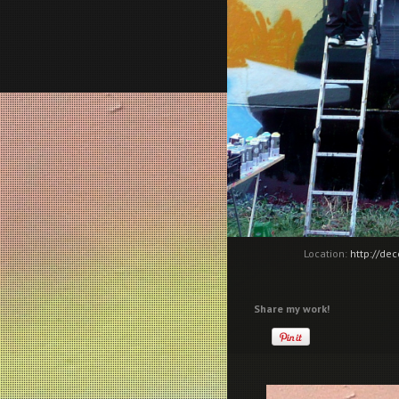
Location:
http://de
Share my work!