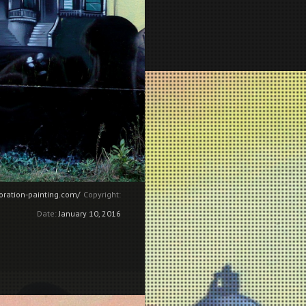
coration-painting.com/
Copyright:
Date:
January 10, 2016