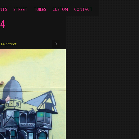
pageview');
NTS
STREET
TOILES
CUSTOM
CONTACT
14
014
,
Street