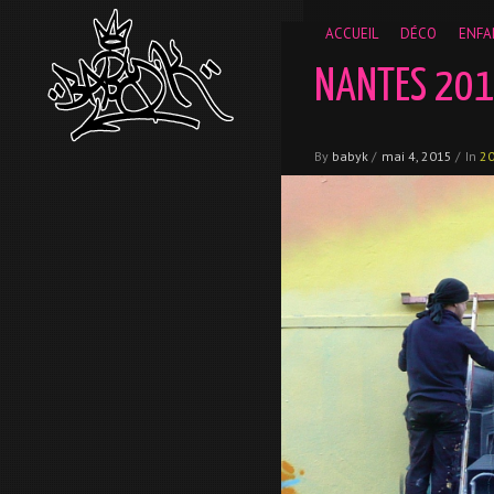
__gaTracker('require', 'displayfeatures'); __gaTracker('send','
ACCUEIL
DÉCO
ENFA
NANTES 20
By
babyk
/
mai 4, 2015
/
In
2