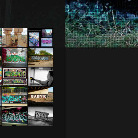
Nantes.2014
Mine de
NYC 2010
Cuivre –
Portugal
2014
Tel Aviv
Koh Lanta
2014 Feat
–
Dakoolkids
Thailande
2015
Brest 2011
Espagne
2014
Lloret de
Ber Sheva
Mar –
2014
Espagne
2015
Tel Aviv
Scotland
2013
2012