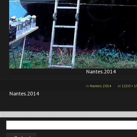
Nantes.2014
in
Nantes 2014
at
1150 × 1
Nantes.2014