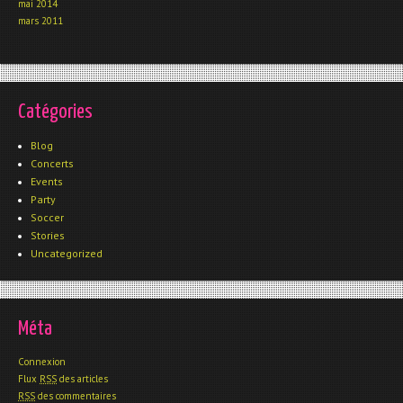
mai 2014
mars 2011
Catégories
Blog
Concerts
Events
Party
Soccer
Stories
Uncategorized
Méta
Connexion
Flux
RSS
des articles
RSS
des commentaires