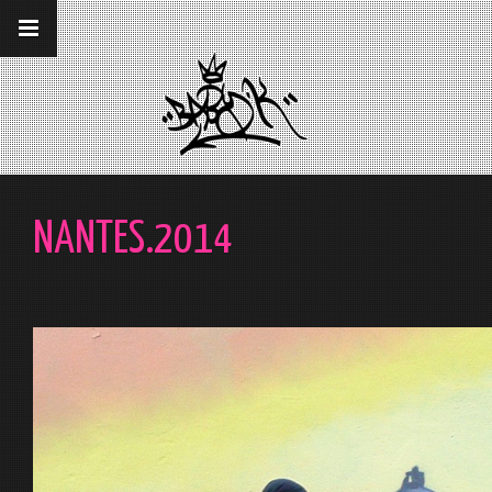
__gaTracker('require', 'displayfeatures');
__gaTracker('send','pageview');
NANTES.2014