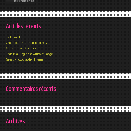
Articles récents
Hello world!
Check out this great blog post
And another Blog post
This is a Blog post without image
Great Photography Theme
Commentaires récents
Archives