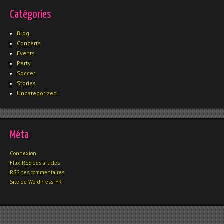
Catégories
Blog
Concerts
Events
Party
Soccer
Stories
Uncategorized
Méta
Connexion
Flux
RSS
des articles
RSS
des commentaires
Site de WordPress-FR