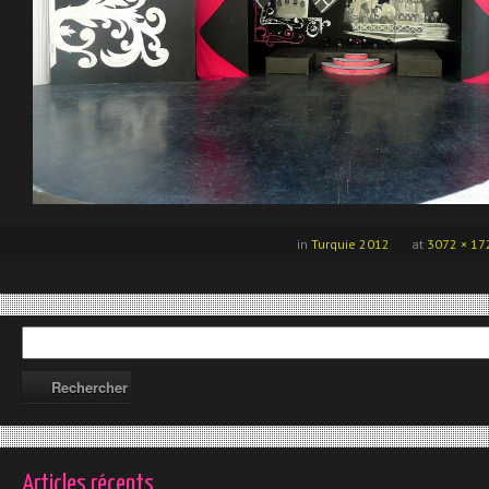
in
Turquie 2012
at
3072 × 17
Articles récents