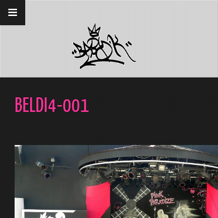
__gaTracker('require', 'displayfeatures');
__gaTracker('send','pageview');
BELDI4-001