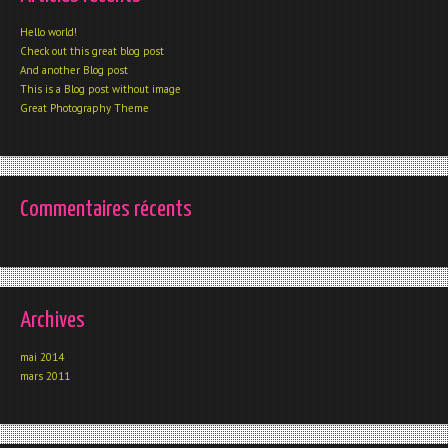
Hello world!
Check out this great blog post
And another Blog post
This is a Blog post without image
Great Photography Theme
Commentaires récents
Archives
mai 2014
mars 2011