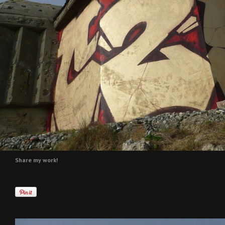
Share my work!