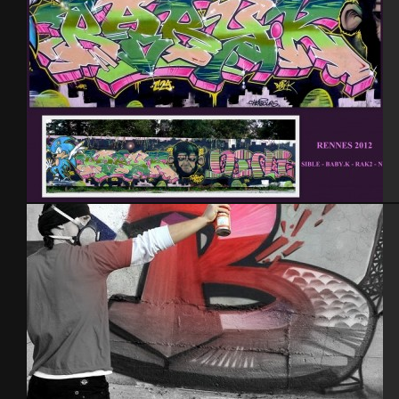
Rennes 2012