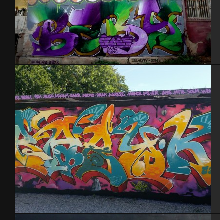
Tel Aviv 2014 Feat Dakoolkids