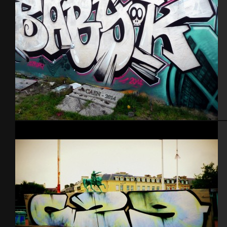
Caen 2014