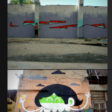
Tel Aviv 2013