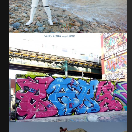
Blockhaus StarWars
NYC 2010