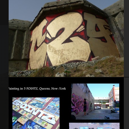
Brest 2011