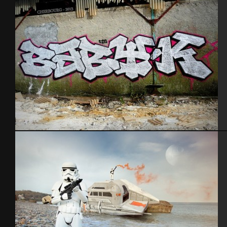
Cherbourg – 2013