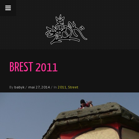
__gaTracker('require', 'displayfeatures');
__gaTracker('send','pageview');
BREST 2011
By
babyk
/
mai 27, 2014
/
In
2011
,
Street