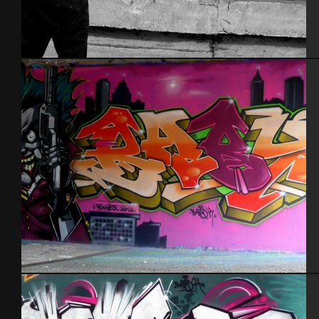
Tel Aviv 2014
Rennes 2013