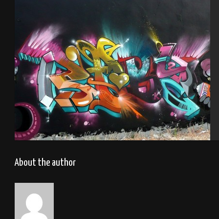
Graffitizm.Mantes la ville 2015
Tel Aviv 2013 Feat Mas
About the author