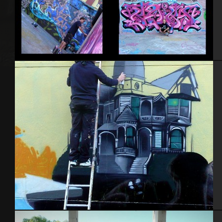
NYC 2010
Nantes 2014