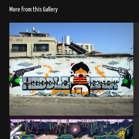
More from this Gallery
Tel Aviv 2014 Feat Mas and Dakoolkids