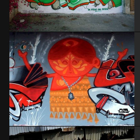
Tel Aviv 2014 Feat Dakoolkids
Tel Aviv 2013 Feat Dakoolkids Mas