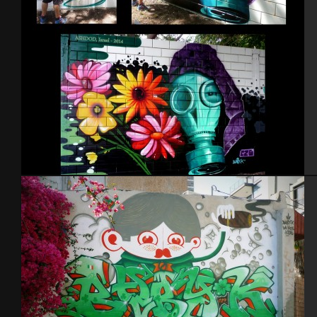
Israel – Ashdod 2014