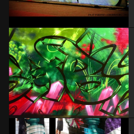
Cherbourg Feat Pak
France 2012