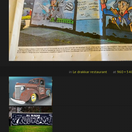
in
Le drakkar restaurant
at
960 × 54