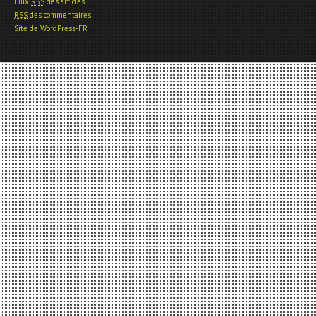
Flux
RSS
des articles
RSS
des commentaires
Site de WordPress-FR