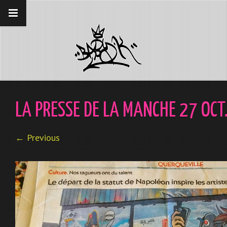
__gaTracker('require', 'displayfeatures');
__gaTracker('send','pageview');
LA PRESSE DE LA MANCHE 27 OC
← Previous