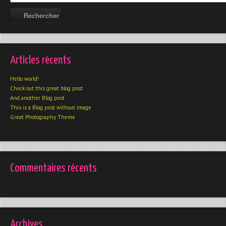
Articles récents
Hello world!
Check out this great blog post
And another Blog post
This is a Blog post without image
Great Photography Theme
Commentaires récents
Archives