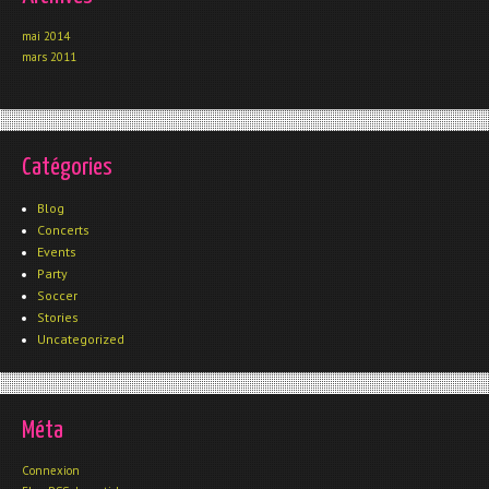
mai 2014
mars 2011
Catégories
Blog
Concerts
Events
Party
Soccer
Stories
Uncategorized
Méta
Connexion