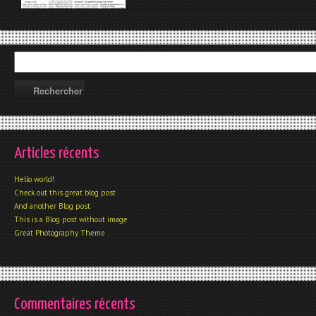
Articles récents
Hello world!
Check out this great blog post
And another Blog post
This is a Blog post without image
Great Photography Theme
Commentaires récents