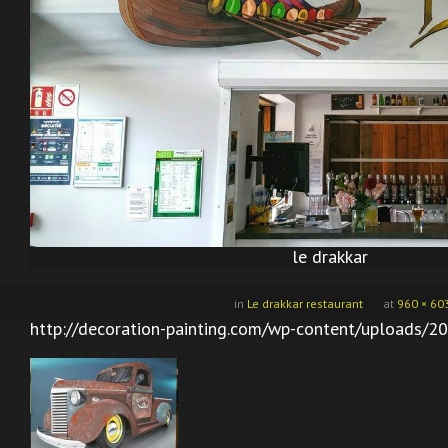
le drakkar
in
Le drakkar restaurant
at
960 × 60
http://decoration-painting.com/wp-content/uploads/20