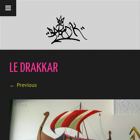
__gaTracker('require', 'displayfeatures');
__gaTracker('send','pageview');
LE DRAKKAR
← Previous