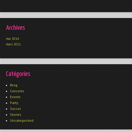
Archives
mai 2014
mars 2011
Catégories
Blog
Concerts
Events
Party
Soccer
Stories
Uncategorized