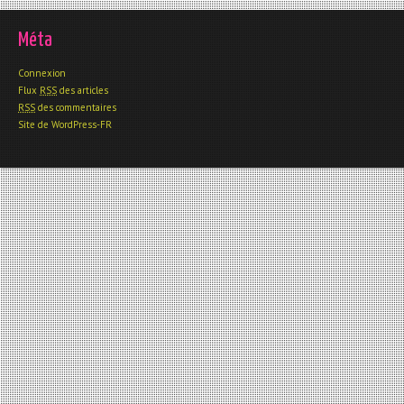
Méta
Connexion
Flux
RSS
des articles
RSS
des commentaires
Site de WordPress-FR