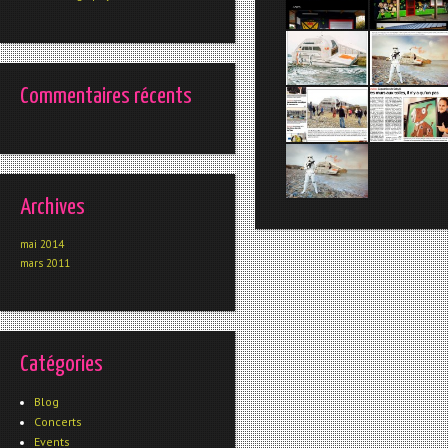
Commentaires récents
Archives
mai 2014
mars 2011
Catégories
Blog
Concerts
Events