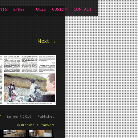
pageview');
NTS
STREET
TOILES
CUSTOM
CONTACT
Next →
7
janvier 7, 2016
Published
in
Blockhaus StarWars