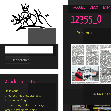
__gaTracker('require', 'displayfeatures'); __gaTracker('send','
ACCUEIL
DÉCO
ENFA
12355_O
← Previous
Articles récents
Hello world!
at
1225 × 57
Check out this great blog post
And another Blog post
This is a Blog post without image
Great Photography Theme