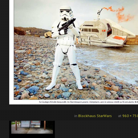
in
Blockhaus StarWars
at
960 × 75