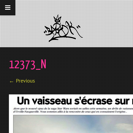
__gaTracker('require', 'displayfeatures');
__gaTracker('send','pageview');
12373_N
← Previous