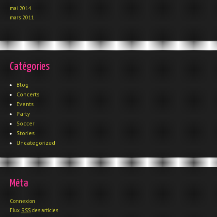
mai 2014
mars 2011
Catégories
Blog
Concerts
Events
Party
Soccer
Stories
Uncategorized
Méta
Connexion
Flux
RSS
des articles