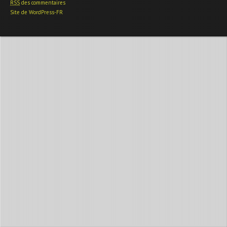
RSS
des commentaires
Site de WordPress-FR