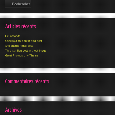
Articles récents
Hello world!
Check out this great blog post
And another Blog post
This is a Blog post without image
Great Photography Theme
Commentaires récents
Archives