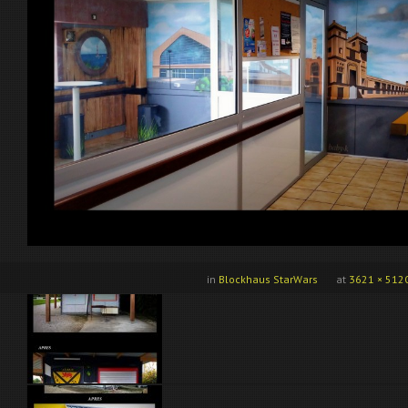
in
Blockhaus StarWars
at
3621 × 512