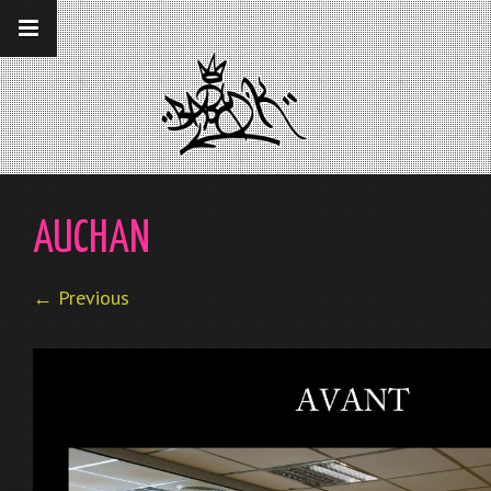
__gaTracker('require', 'displayfeatures');
__gaTracker('send','pageview');
AUCHAN
← Previous