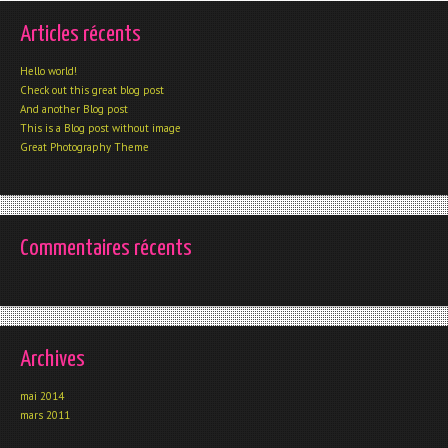
Articles récents
Hello world!
Check out this great blog post
And another Blog post
This is a Blog post without image
Great Photography Theme
Commentaires récents
Archives
mai 2014
mars 2011