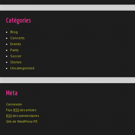
Catégories
Blog
Concerts
Events
Party
Soccer
Stories
Uncategorized
Méta
Connexion
Flux
RSS
des articles
RSS
des commentaires
Site de WordPress-FR